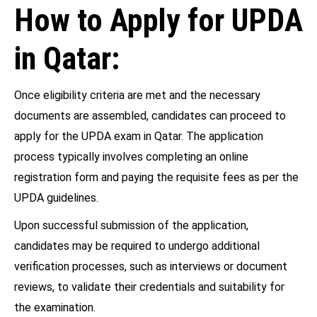
How to Apply for UPDA
in Qatar:
Once eligibility criteria are met and the necessary
documents are assembled, candidates can proceed to
apply for the UPDA exam in Qatar. The application
process typically involves completing an online
registration form and paying the requisite fees as per the
UPDA guidelines.
Upon successful submission of the application,
candidates may be required to undergo additional
verification processes, such as interviews or document
reviews, to validate their credentials and suitability for
the examination.