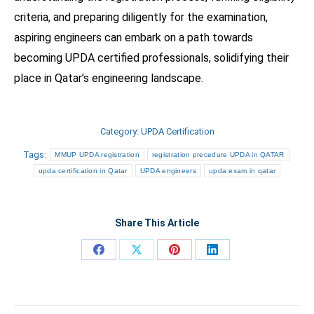
criteria, and preparing diligently for the examination,
aspiring engineers can embark on a path towards
becoming UPDA certified professionals, solidifying their
place in Qatar’s engineering landscape.
Category:
UPDA Certification
Tags:
MMUP UPDA registration
registration precedure UPDA in QATAR
upda certification in Qatar
UPDA engineers
upda exam in qatar
Share This Article
Share
Share
Share
Share
on
on
on
on
Facebook
X
Pinterest
LinkedIn