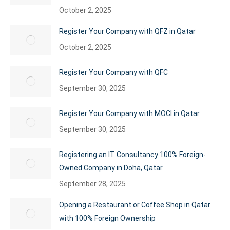
October 2, 2025
Register Your Company with QFZ in Qatar
October 2, 2025
Register Your Company with QFC
September 30, 2025
Register Your Company with MOCI in Qatar
September 30, 2025
Registering an IT Consultancy 100% Foreign-
Owned Company in Doha, Qatar
September 28, 2025
Opening a Restaurant or Coffee Shop in Qatar
with 100% Foreign Ownership