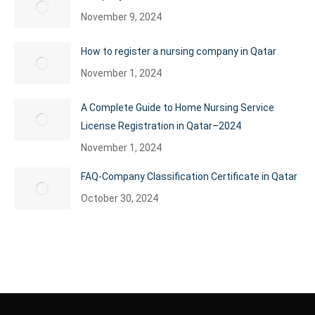
November 9, 2024
How to register a nursing company in Qatar
November 1, 2024
A Complete Guide to Home Nursing Service
License Registration in Qatar–2024
November 1, 2024
FAQ-Company Classification Certificate in Qatar
October 30, 2024