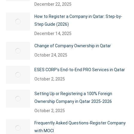
December 22, 2025
How to Register a Company in Qatar: Step-by-
Step Guide (2026)
December 14, 2025
Change of Company Ownership in Qatar
October 24, 2025
ESES CORP’s End-to-End PRO Services in Qatar
October 2, 2025
Setting Up or Registering a 100% Foreign
Ownership Company in Qatar 2025-2026
October 2, 2025
Frequently Asked Questions-Register Company
with MOCI