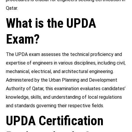
Qatar.
What is the UPDA
Exam?
The UPDA exam assesses the technical proficiency and
expertise of engineers in various disciplines, including civil,
mechanical, electrical, and architectural engineering.
Administered by the Urban Planning and Development
Authority of Qatar, this examination evaluates candidates’
knowledge, skills, and understanding of local regulations
and standards governing their respective fields.
UPDA Certification