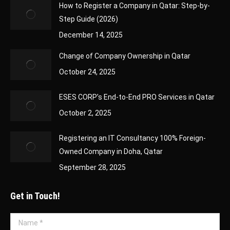
How to Register a Company in Qatar: Step-by-
Step Guide (2026)
December 14, 2025
Change of Company Ownership in Qatar
October 24, 2025
ESES CORP’s End-to-End PRO Services in Qatar
October 2, 2025
Registering an IT Consultancy 100% Foreign-
Owned Company in Doha, Qatar
September 28, 2025
Get in Touch!
Name *