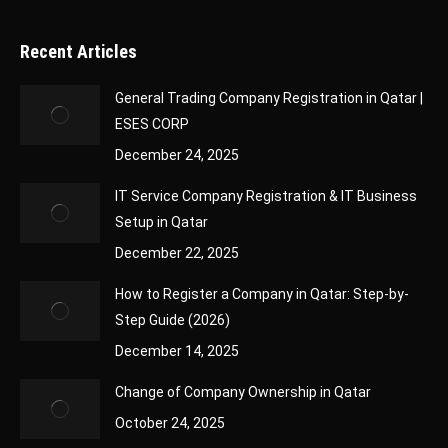
Recent Articles
General Trading Company Registration in Qatar |
ESES CORP
December 24, 2025
IT Service Company Registration & IT Business
Setup in Qatar
December 22, 2025
How to Register a Company in Qatar: Step-by-
Step Guide (2026)
December 14, 2025
Change of Company Ownership in Qatar
October 24, 2025