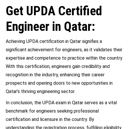
Get UPDA Certified
Engineer in Qatar:
Achieving UPDA certification in Qatar signifies a
significant achievement for engineers, as it validates their
expertise and competence to practice within the country.
With this certification, engineers gain credibility and
recognition in the industry, enhancing their career
prospects and opening doors to new opportunities in
Qatar’s thriving engineering sector.
In conclusion, the UPDA exam in Qatar serves as a vital
benchmark for engineers seeking professional
certification and licensure in the country. By
understanding the registration process, fulfilling eligibility