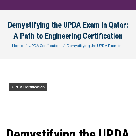
Demystifying the UPDA Exam in Qatar:
A Path to Engineering Certification
You are here:
Home
UPDA Certification
Demystifying the UPDA Exam in…
UPDA Certification
Demystifying the UPDA