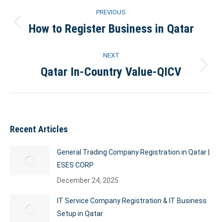
Post
PREVIOUS
navigation
How to Register Business in Qatar
Previous
post:
NEXT
Qatar In-Country Value-QICV
Next
post:
Recent Articles
General Trading Company Registration in Qatar |
ESES CORP
December 24, 2025
IT Service Company Registration & IT Business
Setup in Qatar