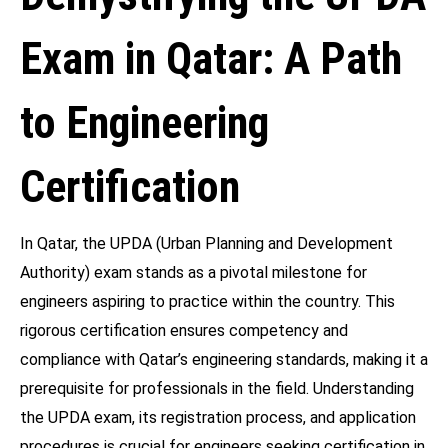
Exam in Qatar: A Path
to Engineering
Certification
In Qatar, the UPDA (Urban Planning and Development
Authority) exam stands as a pivotal milestone for
engineers aspiring to practice within the country. This
rigorous certification ensures competency and
compliance with Qatar’s engineering standards, making it a
prerequisite for professionals in the field. Understanding
the UPDA exam, its registration process, and application
procedures is crucial for engineers seeking certification in