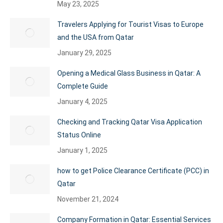
May 23, 2025
Travelers Applying for Tourist Visas to Europe
and the USA from Qatar
January 29, 2025
Opening a Medical Glass Business in Qatar: A
Complete Guide
January 4, 2025
Checking and Tracking Qatar Visa Application
Status Online
January 1, 2025
how to get Police Clearance Certificate (PCC) in
Qatar
November 21, 2024
Company Formation in Qatar: Essential Services