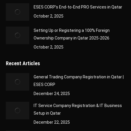
ESES CORP’s End-to-End PRO Services in Qatar
October 2, 2025
Setting Up or Registering a 100% Foreign
Ownership Company in Qatar 2025-2026
October 2, 2025
Recent Articles
General Trading Company Registration in Qatar |
ESES CORP
December 24, 2025
IT Service Company Registration & IT Business
Setup in Qatar
December 22, 2025