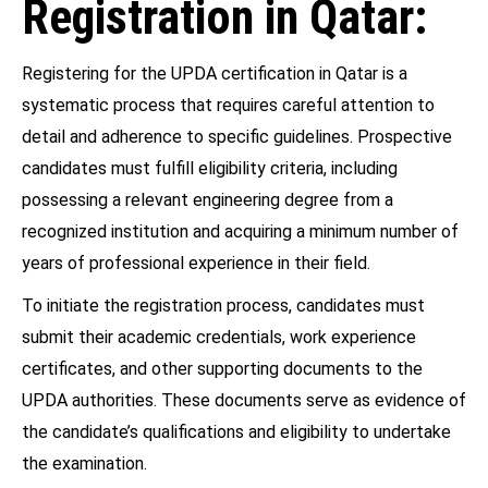
Registration in Qatar:
Registering for the UPDA certification in Qatar is a
systematic process that requires careful attention to
detail and adherence to specific guidelines. Prospective
candidates must fulfill eligibility criteria, including
possessing a relevant engineering degree from a
recognized institution and acquiring a minimum number of
years of professional experience in their field.
To initiate the registration process, candidates must
submit their academic credentials, work experience
certificates, and other supporting documents to the
UPDA authorities. These documents serve as evidence of
the candidate’s qualifications and eligibility to undertake
the examination.