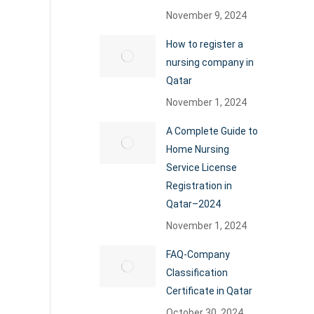
November 9, 2024
How to register a
nursing company in
Qatar
November 1, 2024
A Complete Guide to
Home Nursing
Service License
Registration in
Qatar–2024
November 1, 2024
FAQ-Company
Classification
Certificate in Qatar
October 30, 2024