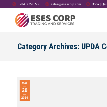
+974 50270 556
sales@esescorp.com
Doha | Qat
Category Archives:
UPDA Ce
Mar
28
2024