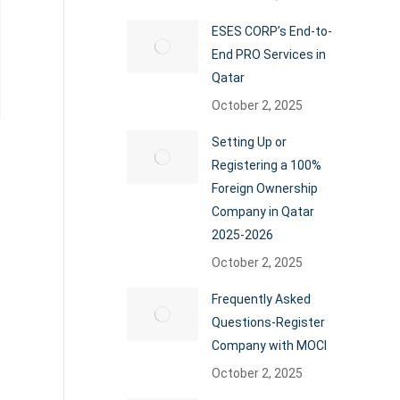
ESES CORP’s End-to-
End PRO Services in
Qatar
October 2, 2025
Setting Up or
Registering a 100%
Foreign Ownership
Company in Qatar
2025-2026
October 2, 2025
Frequently Asked
Questions-Register
Company with MOCI
October 2, 2025