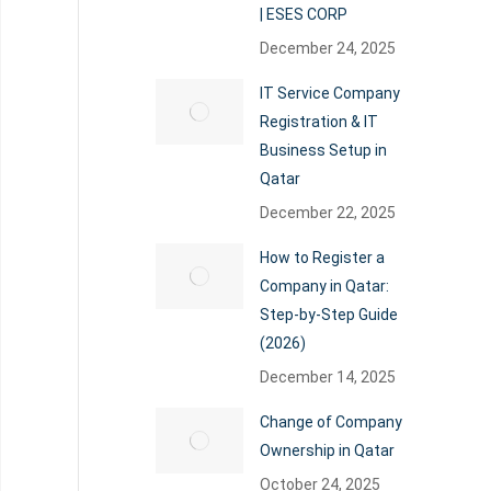
| ESES CORP
December 24, 2025
IT Service Company
Registration & IT
Business Setup in
Qatar
December 22, 2025
How to Register a
Company in Qatar:
Step-by-Step Guide
(2026)
December 14, 2025
Change of Company
Ownership in Qatar
October 24, 2025