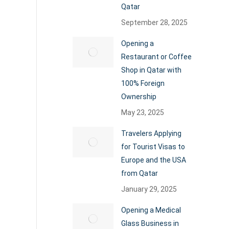
Qatar
September 28, 2025
Opening a
Restaurant or Coffee
Shop in Qatar with
100% Foreign
Ownership
May 23, 2025
Travelers Applying
for Tourist Visas to
Europe and the USA
from Qatar
January 29, 2025
Opening a Medical
Glass Business in