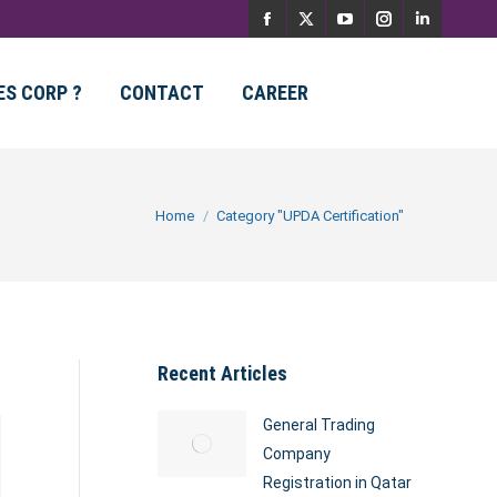
Facebook
X
YouTube
Instagram
Linkedin
page
page
page
page
page
ES CORP ?
CONTACT
CAREER
opens
opens
opens
opens
opens
in
in
in
in
in
new
new
new
new
new
You are here:
Home
Category "UPDA Certification"
window
window
window
window
window
Recent Articles
General Trading
Company
Registration in Qatar