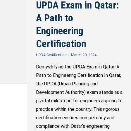
UPDA Exam in Qatar:
A Path to
Engineering
Certification
UPDA Certification
March 28, 2024
Demystifying the UPDA Exam in Qatar: A
Path to Engineering Certification In Qatar,
the UPDA (Urban Planning and
Development Authority) exam stands as a
pivotal milestone for engineers aspiring to
practice within the country. This rigorous
certification ensures competency and
compliance with Qatar’s engineering