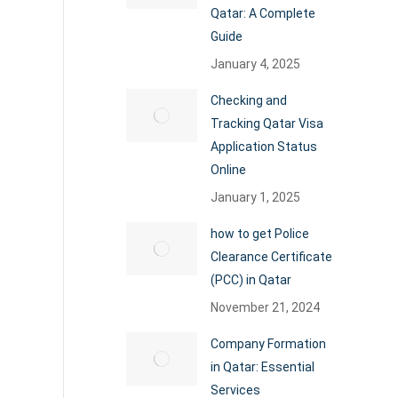
Qatar: A Complete
Guide
January 4, 2025
Checking and
Tracking Qatar Visa
Application Status
Online
January 1, 2025
how to get Police
Clearance Certificate
(PCC) in Qatar
November 21, 2024
Company Formation
in Qatar: Essential
Services