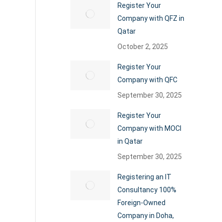
Register Your
Company with QFZ in
Qatar
October 2, 2025
Register Your
Company with QFC
September 30, 2025
Register Your
Company with MOCI
in Qatar
September 30, 2025
Registering an IT
Consultancy 100%
Foreign-Owned
Company in Doha,