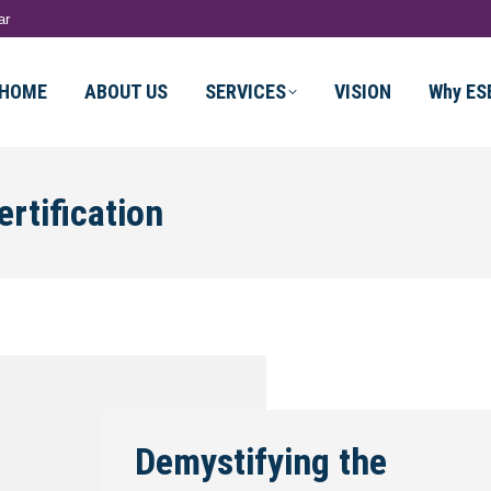
ar
HOME
ABOUT US
SERVICES
VISION
Why ES
rtification
Demystifying the