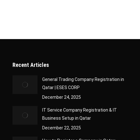
Recent Articles
General Trading Company Registration in
Qatar | ESES CORP
December 24, 2025
IT Service Company Registration & IT
Business Setup in Qatar
December 22, 2025