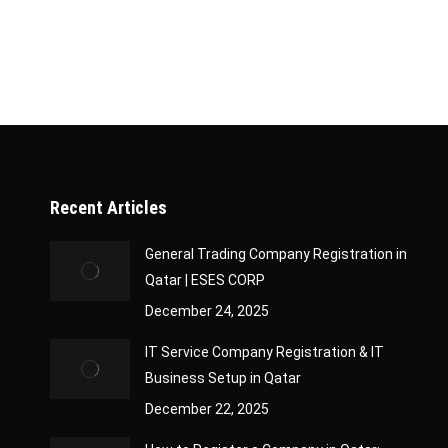
Recent Articles
General Trading Company Registration in
Qatar | ESES CORP
December 24, 2025
IT Service Company Registration & IT
Business Setup in Qatar
December 22, 2025