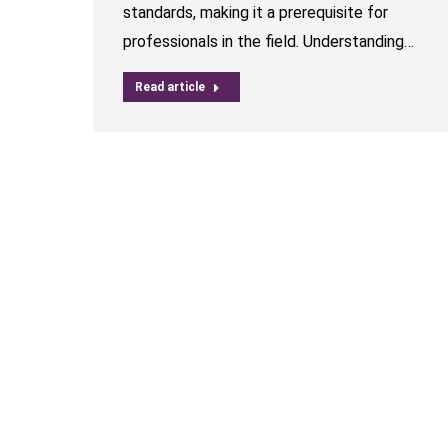
standards, making it a prerequisite for
professionals in the field. Understanding…
Read article