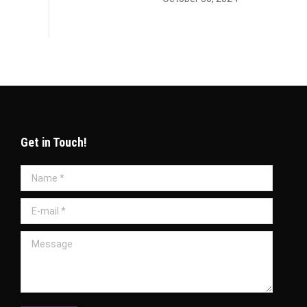
Get in Touch!
Name *
E-mail *
Message