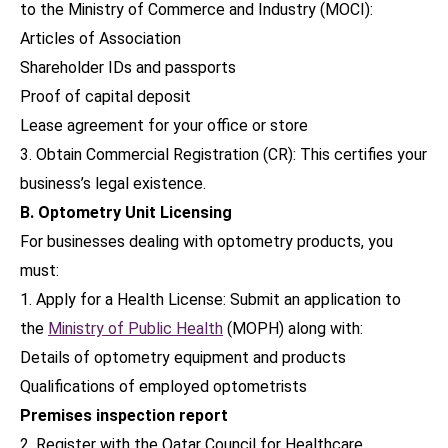
to the Ministry of Commerce and Industry (MOCI):
Articles of Association
Shareholder IDs and passports
Proof of capital deposit
Lease agreement for your office or store
3. Obtain Commercial Registration (CR): This certifies your
business’s legal existence.
B. Optometry Unit Licensing
For businesses dealing with optometry products, you
must:
1. Apply for a Health License: Submit an application to
the
Ministry of Public Health
(MOPH) along with:
Details of optometry equipment and products
Qualifications of employed optometrists
Premises inspection report
2. Register with the Qatar Council for Healthcare