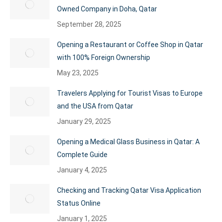
Owned Company in Doha, Qatar
September 28, 2025
Opening a Restaurant or Coffee Shop in Qatar
with 100% Foreign Ownership
May 23, 2025
Travelers Applying for Tourist Visas to Europe
and the USA from Qatar
January 29, 2025
Opening a Medical Glass Business in Qatar: A
Complete Guide
January 4, 2025
Checking and Tracking Qatar Visa Application
Status Online
January 1, 2025