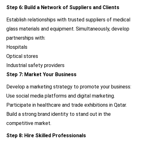
Step 6: Build a Network of Suppliers and Clients
Establish relationships with trusted suppliers of medical
glass materials and equipment. Simultaneously, develop
partnerships with:
Hospitals
Optical stores
Industrial safety providers
Step 7: Market Your Business
Develop a marketing strategy to promote your business:
Use social media platforms and digital marketing.
Participate in healthcare and trade exhibitions in Qatar.
Build a strong brand identity to stand out in the
competitive market.
Step 8: Hire Skilled Professionals