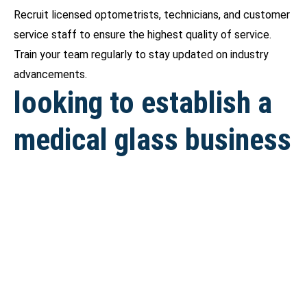
Recruit licensed optometrists, technicians, and customer
service staff to ensure the highest quality of service.
Train your team regularly to stay updated on industry
advancements.
looking to establish a
medical glass business