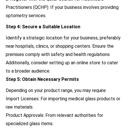
Practitioners (QCHP): If your business involves providing
optometry services.
Step 4: Secure a Suitable Location
Identify a strategic location for your business, preferably
near hospitals, clinics, or shopping centers. Ensure the
premises comply with safety and health regulations.
Additionally, consider setting up an online store to cater
to a broader audience.
Step 5: Obtain Necessary Permits
Depending on your product range, you may require:
Import Licenses: For importing medical glass products or
raw materials.
Product Approvals: From relevant authorities for
specialized glass items.