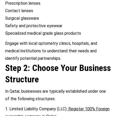
Prescription lenses
Contact lenses
Surgical glassware
Safety and protective eyewear
Specialized medical grade glass products
Engage with local optometry clinics, hospitals, and
medical institutions to understand their needs and
identify potential partnerships.
Step 2: Choose Your Business
Structure
In Qatar, businesses are typically established under one
of the following structures:
1. Limited Liability Company (LLC):
Register 100% Foreign