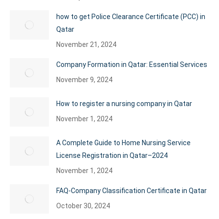
how to get Police Clearance Certificate (PCC) in
Qatar
November 21, 2024
Company Formation in Qatar: Essential Services
November 9, 2024
How to register a nursing company in Qatar
November 1, 2024
A Complete Guide to Home Nursing Service
License Registration in Qatar–2024
November 1, 2024
FAQ-Company Classification Certificate in Qatar
October 30, 2024