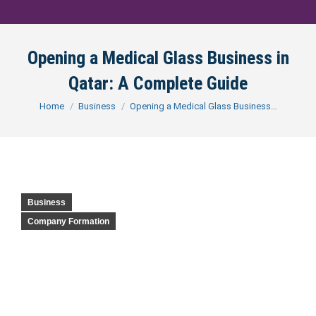
Opening a Medical Glass Business in
Qatar: A Complete Guide
You are here:
Home
Business
Opening a Medical Glass Business…
Business
Company Formation