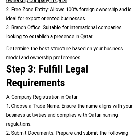
ownership company in Qatar
.
2. Free Zone Entity: Allows 100% foreign ownership and is
ideal for export oriented businesses.
3. Branch Office: Suitable for international companies
looking to establish a presence in Qatar.
Determine the best structure based on your business
model and ownership preferences.
Step 3: Fulfill Legal
Requirements
A.
Company Registration in Qatar
1. Choose a Trade Name: Ensure the name aligns with your
business activities and complies with Qatari naming
regulations.
2. Submit Documents: Prepare and submit the following