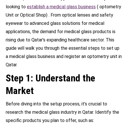
looking to
establish a medical glass business
( optometry
Unit or Optical Shop) . From optical lenses and safety
eyewear to advanced glass solutions for medical
applications, the demand for medical glass products is
rising due to Qatar’s expanding healthcare sector. This
guide will walk you through the essential steps to set up
a medical glass business and register an optometry unit in
Qatar.
Step 1: Understand the
Market
Before diving into the setup process, it’s crucial to
research the medical glass industry in Qatar. Identify the
specific products you plan to offer, such as: