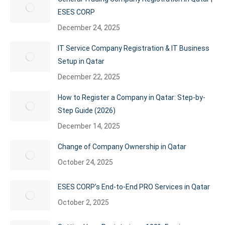
ESES CORP
December 24, 2025
IT Service Company Registration & IT Business
Setup in Qatar
December 22, 2025
How to Register a Company in Qatar: Step-by-
Step Guide (2026)
December 14, 2025
Change of Company Ownership in Qatar
October 24, 2025
ESES CORP’s End-to-End PRO Services in Qatar
October 2, 2025