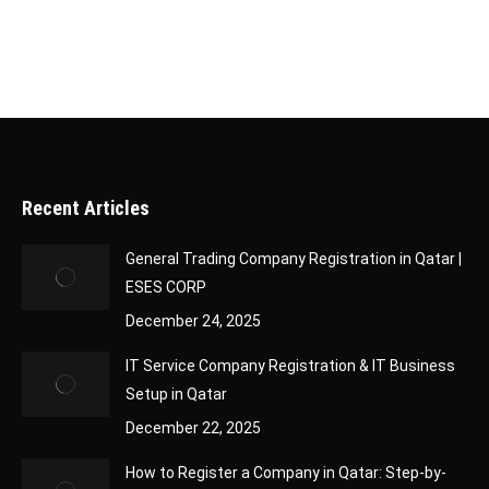
Recent Articles
General Trading Company Registration in Qatar |
ESES CORP
December 24, 2025
IT Service Company Registration & IT Business
Setup in Qatar
December 22, 2025
How to Register a Company in Qatar: Step-by-