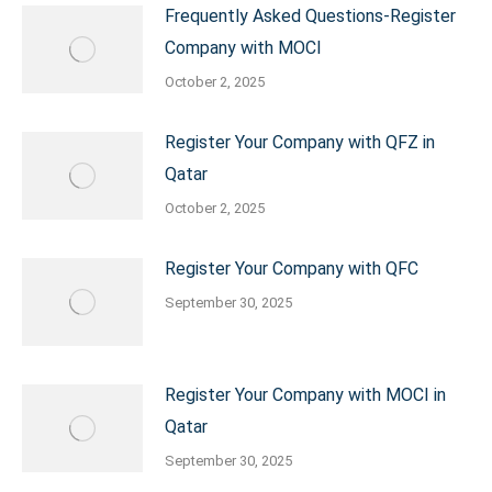
Frequently Asked Questions-Register
Company with MOCI
October 2, 2025
Register Your Company with QFZ in
Qatar
October 2, 2025
Register Your Company with QFC
September 30, 2025
Register Your Company with MOCI in
Qatar
September 30, 2025