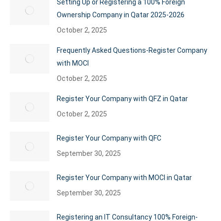
Setting Up or Registering a 100% Foreign
Ownership Company in Qatar 2025-2026
October 2, 2025
Frequently Asked Questions-Register Company
with MOCI
October 2, 2025
Register Your Company with QFZ in Qatar
October 2, 2025
Register Your Company with QFC
September 30, 2025
Register Your Company with MOCI in Qatar
September 30, 2025
Registering an IT Consultancy 100% Foreign-