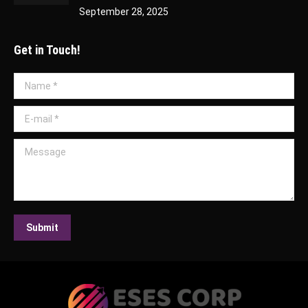
September 28, 2025
Get in Touch!
Name *
E-mail *
Message
Submit