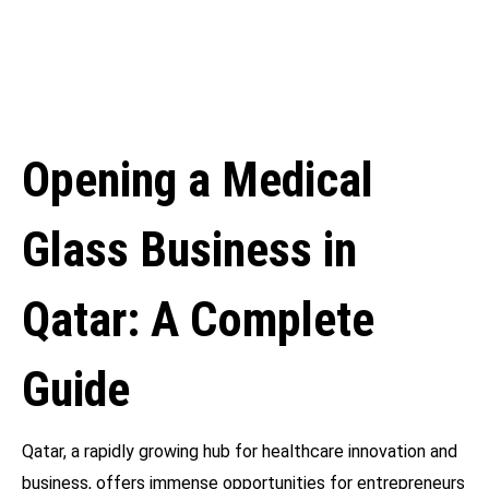
Opening a Medical
Glass Business in
Qatar: A Complete
Guide
Qatar, a rapidly growing hub for healthcare innovation and
business, offers immense opportunities for entrepreneurs