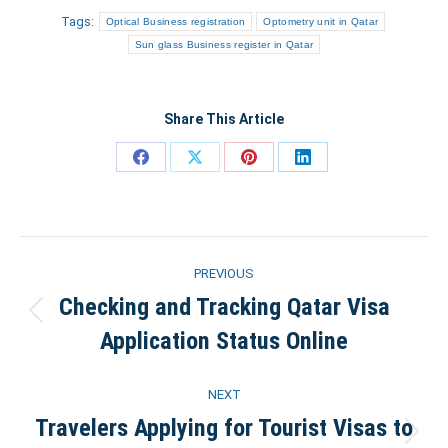
Tags:
Optical Business registration
Optometry unit in Qatar
Sun glass Business register in Qatar
Share This Article
Share
Share
Share
Share
on
on
on
on
Facebook
X
Pinterest
LinkedIn
Post
PREVIOUS
navigation
Checking and Tracking Qatar Visa
Previous
Application Status Online
post:
NEXT
Travelers Applying for Tourist Visas to
Next