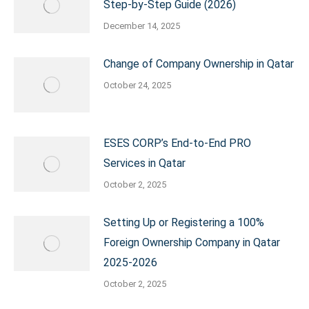
Step-by-Step Guide (2026)
December 14, 2025
Change of Company Ownership in Qatar
October 24, 2025
ESES CORP’s End-to-End PRO
Services in Qatar
October 2, 2025
Setting Up or Registering a 100%
Foreign Ownership Company in Qatar
2025-2026
October 2, 2025