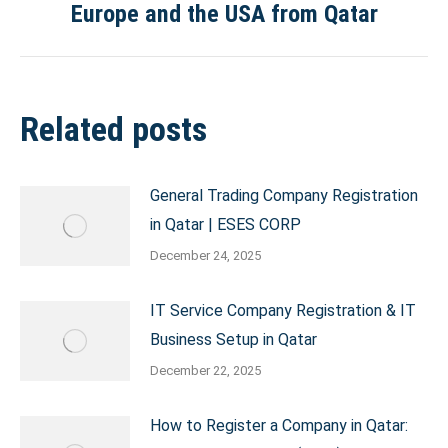
Europe and the USA from Qatar
post:
Related posts
General Trading Company Registration
in Qatar | ESES CORP
December 24, 2025
IT Service Company Registration & IT
Business Setup in Qatar
December 22, 2025
How to Register a Company in Qatar: