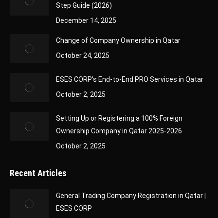
Step Guide (2026)
December 14, 2025
Change of Company Ownership in Qatar
October 24, 2025
ESES CORP’s End-to-End PRO Services in Qatar
October 2, 2025
Setting Up or Registering a 100% Foreign
Ownership Company in Qatar 2025-2026
October 2, 2025
Recent Articles
General Trading Company Registration in Qatar |
ESES CORP