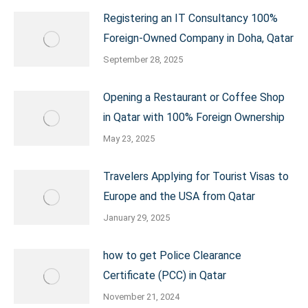
Registering an IT Consultancy 100%
Foreign-Owned Company in Doha, Qatar
September 28, 2025
Opening a Restaurant or Coffee Shop
in Qatar with 100% Foreign Ownership
May 23, 2025
Travelers Applying for Tourist Visas to
Europe and the USA from Qatar
January 29, 2025
how to get Police Clearance
Certificate (PCC) in Qatar
November 21, 2024