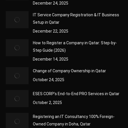
December 24, 2025
IT Service Company Registration & IT Business
Setup in Qatar
December 22, 2025
How to Register a Company in Qatar: Step-by-
Step Guide (2026)
December 14, 2025
Change of Company Ownership in Qatar
October 24, 2025
ESES CORP’s End-to-End PRO Services in Qatar
October 2, 2025
Registering an IT Consultancy 100% Foreign-
Owned Company in Doha, Qatar