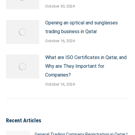
October 30, 2024
Opening an optical and sunglasses
trading business in Qatar
October 16, 2024
What are ISO Certificates in Qatar, and
Why are They Important for
Companies?
October 16, 2024
Recent Articles
General Trading Company Registration in Qatar |