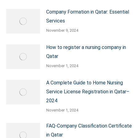
Company Formation in Qatar: Essential
Services
November 9, 2024
How to register a nursing company in
Qatar
November 1, 2024
A Complete Guide to Home Nursing
Service License Registration in Qatar–
2024
November 1, 2024
FAQ-Company Classification Certificate
in Qatar