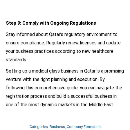
Step 9: Comply with Ongoing Regulations
Stay informed about Qatar’s regulatory environment to
ensure compliance. Regularly renew licenses and update
your business practices according to new healthcare
standards.
Setting up a medical glass business in Qatar is a promising
venture with the right planning and execution. By
following this comprehensive guide, you can navigate the
registration process and build a successful business in
one of the most dynamic markets in the Middle East.
Categories:
Business
,
Company Formation