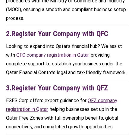
procedures with the Ministry of Commerce and Industry
(MOCI), ensuring a smooth and compliant business setup
process.
2.Register Your Company with QFC
Looking to expand into Qatar’s financial hub? We assist
with
QFC company registration in Qatar
, providing
complete support to establish your business under the
Qatar Financial Centre’s legal and tax-friendly framework.
3.Register Your Company with QFZ
ESES Corp offers expert guidance for
QFZ company
registration in Qatar
, helping businesses set up in the
Qatar Free Zones with full ownership benefits, global
connectivity, and unmatched growth opportunities.