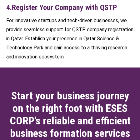
4.Register Your Company with QSTP
For innovative startups and tech-driven businesses, we
provide seamless support for QSTP company registration
in Qatar. Establish your presence in Qatar Science &
Technology Park and gain access to a thriving research
and innovation ecosystem.
Start your business journey
on the right foot with ESES
CORP's reliable and efficient
business formation services