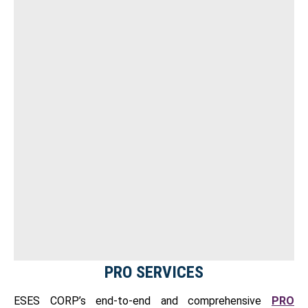
PRO SERVICES
ESES CORP’s end-to-end and comprehensive
PRO