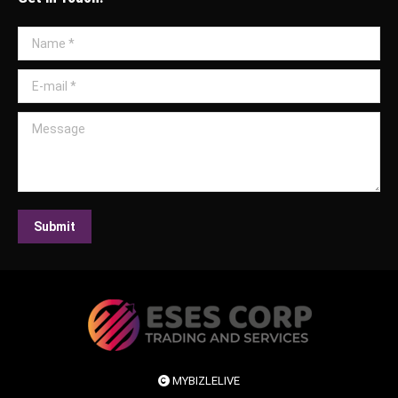
Name *
E-mail *
Message
Submit
MYBIZLELIVE