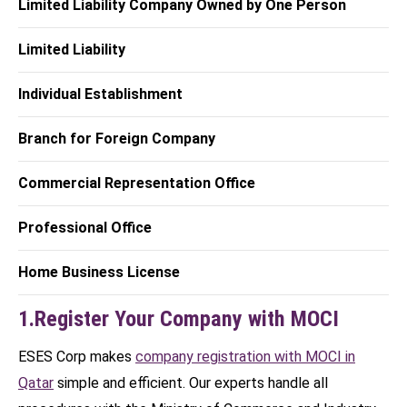
Limited Liability Company Owned by One Person
Limited Liability
Individual Establishment
Branch for Foreign Company
Commercial Representation Office
Professional Office
Home Business License
1.Register Your Company with MOCI
ESES Corp makes
company registration with MOCI in
Qatar
simple and efficient. Our experts handle all