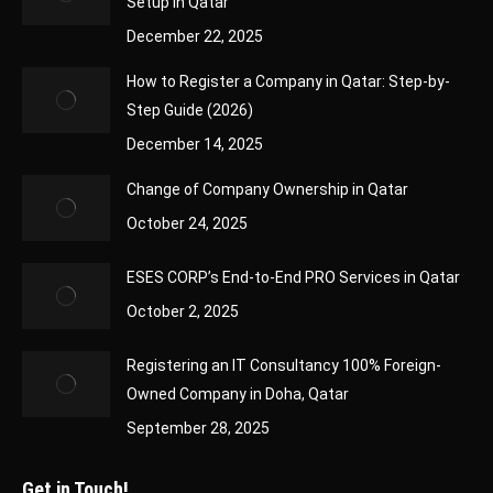
Setup in Qatar
December 22, 2025
How to Register a Company in Qatar: Step-by-
Step Guide (2026)
December 14, 2025
Change of Company Ownership in Qatar
October 24, 2025
ESES CORP’s End-to-End PRO Services in Qatar
October 2, 2025
Registering an IT Consultancy 100% Foreign-
Owned Company in Doha, Qatar
September 28, 2025
Get in Touch!