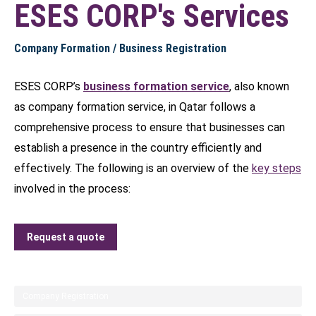
ESES CORP's Services
Company Formation / Business Registration
ESES CORP’s
business formation service
, also known
as company formation service, in Qatar follows a
comprehensive process to ensure that businesses can
establish a presence in the country efficiently and
effectively. The following is an overview of the
key steps
involved in the process:
Request a quote
Company Registration