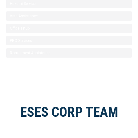
Hukumi Service
Visa Assistance
Office setup
PRO Services
Recruitment Assistance
ESES CORP TEAM