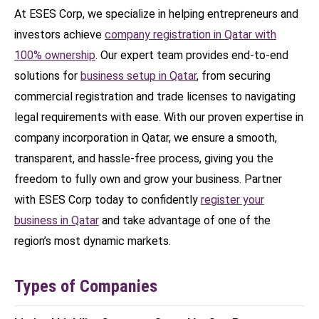
At ESES Corp, we specialize in helping entrepreneurs and
investors achieve
company registration in Qatar with
100% ownership
. Our expert team provides end-to-end
solutions for
business setup in Qatar
, from securing
commercial registration and trade licenses to navigating
legal requirements with ease. With our proven expertise in
company incorporation in Qatar, we ensure a smooth,
transparent, and hassle-free process, giving you the
freedom to fully own and grow your business. Partner
with ESES Corp today to confidently
register your
business in Qatar
and take advantage of one of the
region’s most dynamic markets.
Types of Companies