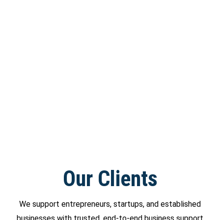
Our Clients
We support entrepreneurs, startups, and established
businesses with trusted, end-to-end business support