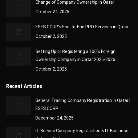
Change of Company Ownership in Qatar
October 24, 2025
ESES CORP’s End-to-End PRO Services in Qatar
October 2, 2025
Setting Up or Registering a 100% Foreign
Ownership Company in Qatar 2025-2026
October 2, 2025
Recent Articles
General Trading Company Registration in Qatar |
ESES CORP
December 24, 2025
IT Service Company Registration & IT Business