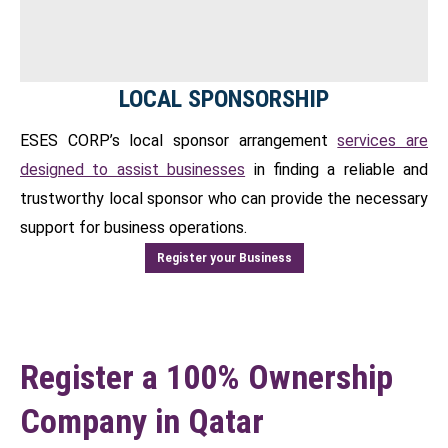
LOCAL SPONSORSHIP
ESES CORP’s local sponsor arrangement
services are
designed to assist businesses
in finding a reliable and
trustworthy local sponsor who can provide the necessary
support for business operations.
Register your Business
Register a 100% Ownership
Company in Qatar