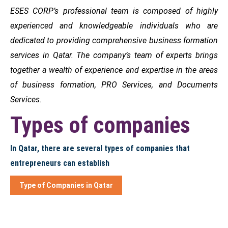
ESES CORP’s professional team is composed of highly
experienced and knowledgeable individuals who are
dedicated to providing comprehensive business formation
services in Qatar. The company’s team of experts brings
together a wealth of experience and expertise in the areas
of business formation, PRO Services, and Documents
Services.
Types of companies
In Qatar, there are several types of companies that
entrepreneurs can establish
Type of Companies in Qatar