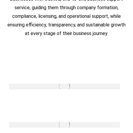
service, guiding them through company formation,
compliance, licensing, and operational support, while
ensuring efficiency, transparency, and sustainable growth
at every stage of their business journey.