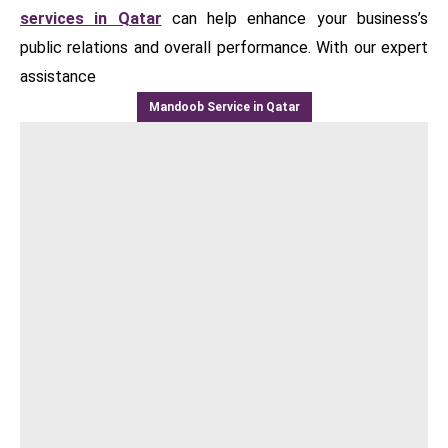
services in Qatar
can help enhance your business’s
public relations and overall performance. With our expert
assistance
Mandoob Service in Qatar