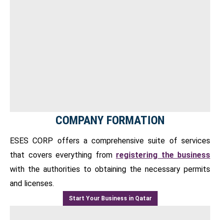
COMPANY FORMATION
ESES CORP offers a comprehensive suite of services
that covers everything from
registering the business
with the authorities to obtaining the necessary permits
and licenses.
Start Your Business in Qatar