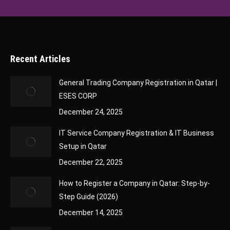
Recent Articles
General Trading Company Registration in Qatar |
ESES CORP
December 24, 2025
IT Service Company Registration & IT Business
Setup in Qatar
December 22, 2025
How to Register a Company in Qatar: Step-by-
Step Guide (2026)
December 14, 2025