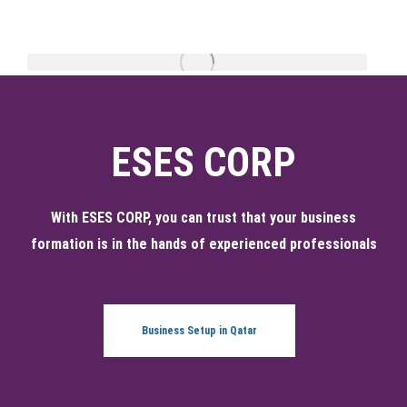
ESES CORP
With ESES CORP, you can trust that your business
formation is in the hands of experienced professionals
Business Setup in Qatar