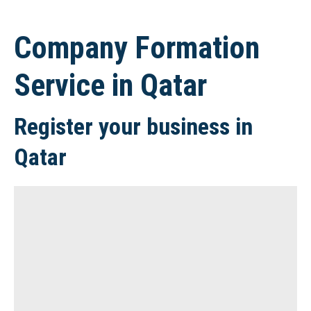
Company Formation
Service in Qatar
Register your business in
Qatar