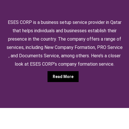
ESES CORP is a business setup service provider in Qatar
that helps individuals and businesses establish their
presence in the country. The company offers a range of
services, including New Company Formation, PRO Service
, and Documents Service, among others. Here’s a closer
look at ESES CORP’s company formation service.
Read More