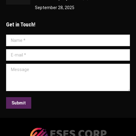
September 28, 2025
Get in Touch!
Name *
E-mail *
Message
Submit