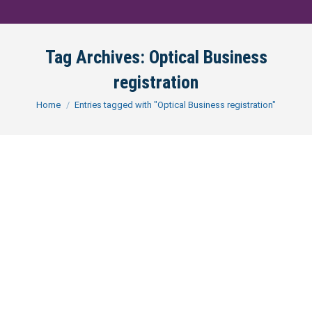
Tag Archives:
Optical Business
registration
You are here:
Home
Entries tagged with "Optical Business registration"