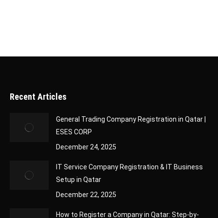
medical applications, the demand for…
Recent Articles
General Trading Company Registration in Qatar |
ESES CORP
December 24, 2025
IT Service Company Registration & IT Business
Setup in Qatar
December 22, 2025
How to Register a Company in Qatar: Step-by-