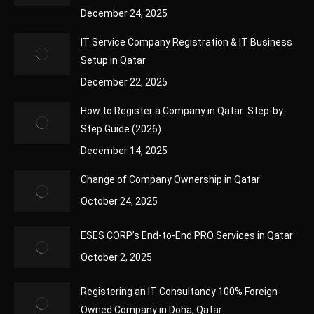
December 24, 2025
IT Service Company Registration & IT Business
Setup in Qatar
December 22, 2025
How to Register a Company in Qatar: Step-by-
Step Guide (2026)
December 14, 2025
Change of Company Ownership in Qatar
October 24, 2025
ESES CORP’s End-to-End PRO Services in Qatar
October 2, 2025
Registering an IT Consultancy 100% Foreign-
Owned Company in Doha, Qatar