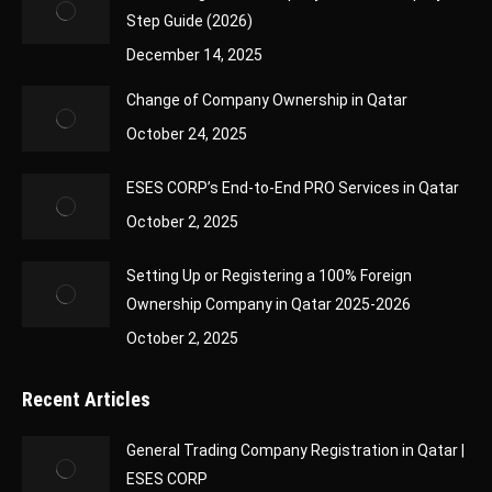
Step Guide (2026)
December 14, 2025
Change of Company Ownership in Qatar
October 24, 2025
ESES CORP’s End-to-End PRO Services in Qatar
October 2, 2025
Setting Up or Registering a 100% Foreign
Ownership Company in Qatar 2025-2026
October 2, 2025
Recent Articles
General Trading Company Registration in Qatar |
ESES CORP