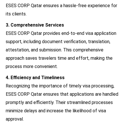
ESES CORP Qatar ensures a hassle-free experience for
its clients.
3. Comprehensive Services
ESES CORP Qatar provides end-to-end visa application
support, including document verification, translation,
attestation, and submission. This comprehensive
approach saves travelers time and effort, making the
process more convenient.
4. Efficiency and Timeliness
Recognizing the importance of timely visa processing,
ESES CORP Qatar ensures that applications are handled
promptly and efficiently. Their streamlined processes
minimize delays and increase the likelihood of visa
approval.