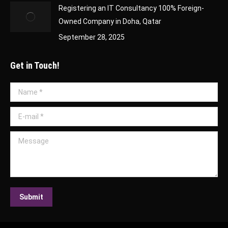
Registering an IT Consultancy 100% Foreign-
Owned Company in Doha, Qatar
September 28, 2025
Get in Touch!
Name *
E-mail *
Message
Submit