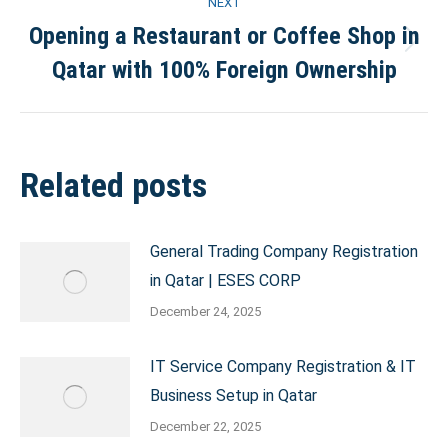
NEXT
Opening a Restaurant or Coffee Shop in
Next
Qatar with 100% Foreign Ownership
post:
Related posts
General Trading Company Registration
in Qatar | ESES CORP
December 24, 2025
IT Service Company Registration & IT
Business Setup in Qatar
December 22, 2025