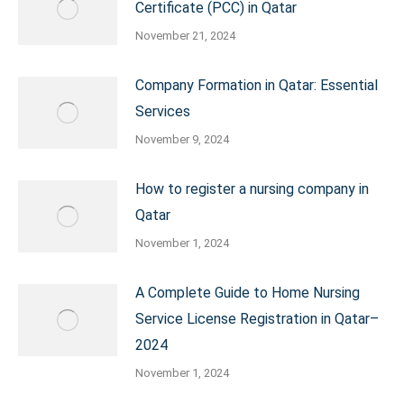
Certificate (PCC) in Qatar
November 21, 2024
Company Formation in Qatar: Essential
Services
November 9, 2024
How to register a nursing company in
Qatar
November 1, 2024
A Complete Guide to Home Nursing
Service License Registration in Qatar–
2024
November 1, 2024