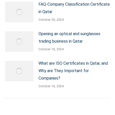
FAQ-Company Classification Certificate
in Qatar
October 30, 2024
Opening an optical and sunglasses
trading business in Qatar
October 16, 2024
What are ISO Certificates in Qatar, and
Why are They Important for
Companies?
October 16, 2024