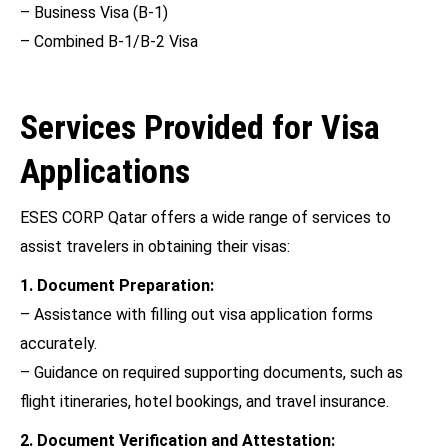
– Business Visa (B-1)
– Combined B-1/B-2 Visa
Services Provided for Visa
Applications
ESES CORP Qatar offers a wide range of services to
assist travelers in obtaining their visas:
1. Document Preparation:
– Assistance with filling out visa application forms
accurately.
– Guidance on required supporting documents, such as
flight itineraries, hotel bookings, and travel insurance.
2. Document Verification and Attestation: