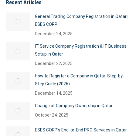
Recent Articles
General Trading Company Registration in Qatar |
ESES CORP
December 24, 2025
IT Service Company Registration & IT Business
Setup in Qatar
December 22, 2025
How to Register a Company in Qatar: Step-by-
Step Guide (2026)
December 14, 2025
Change of Company Ownership in Qatar
October 24, 2025
ESES CORP’s End-to-End PRO Services in Qatar