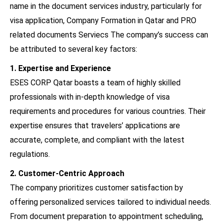
name in the document services industry, particularly for
visa application, Company Formation in Qatar and PRO
related documents Serviecs The company’s success can
be attributed to several key factors:
1. Expertise and Experience
ESES CORP Qatar boasts a team of highly skilled
professionals with in-depth knowledge of visa
requirements and procedures for various countries. Their
expertise ensures that travelers’ applications are
accurate, complete, and compliant with the latest
regulations.
2. Customer-Centric Approach
The company prioritizes customer satisfaction by
offering personalized services tailored to individual needs.
From document preparation to appointment scheduling,