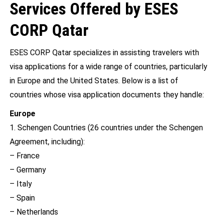
Services Offered by ESES
CORP Qatar
ESES CORP Qatar specializes in assisting travelers with
visa applications for a wide range of countries, particularly
in Europe and the United States. Below is a list of
countries whose visa application documents they handle:
Europe
1. Schengen Countries (26 countries under the Schengen
Agreement, including):
– France
– Germany
– Italy
– Spain
– Netherlands