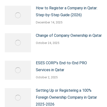
How to Register a Company in Qatar:
Step-by-Step Guide (2026)
December 14, 2025
Change of Company Ownership in Qatar
October 24, 2025
ESES CORP’s End-to-End PRO
Services in Qatar
October 2, 2025
Setting Up or Registering a 100%
Foreign Ownership Company in Qatar
2025-2026