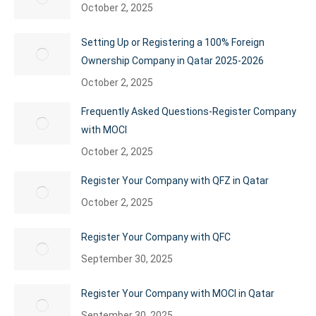
October 2, 2025
Setting Up or Registering a 100% Foreign
Ownership Company in Qatar 2025-2026
October 2, 2025
Frequently Asked Questions-Register Company
with MOCI
October 2, 2025
Register Your Company with QFZ in Qatar
October 2, 2025
Register Your Company with QFC
September 30, 2025
Register Your Company with MOCI in Qatar
September 30, 2025