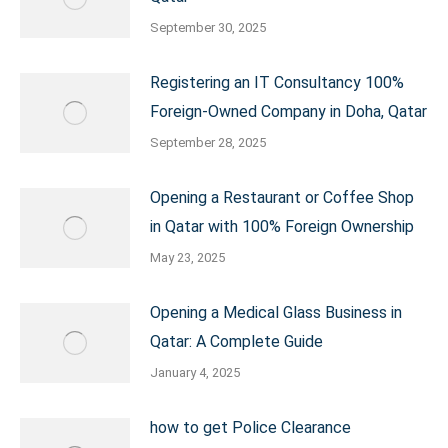
September 30, 2025
Registering an IT Consultancy 100%
Foreign-Owned Company in Doha, Qatar
September 28, 2025
Opening a Restaurant or Coffee Shop
in Qatar with 100% Foreign Ownership
May 23, 2025
Opening a Medical Glass Business in
Qatar: A Complete Guide
January 4, 2025
how to get Police Clearance