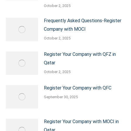
October 2, 2025
Frequently Asked Questions-Register
Company with MOCI
October 2, 2025
Register Your Company with QFZ in
Qatar
October 2, 2025
Register Your Company with QFC
September 30, 2025
Register Your Company with MOCI in
Qatar