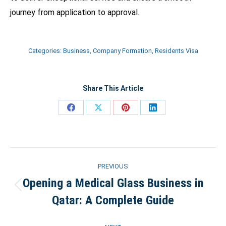
journey from application to approval.
Categories:
Business
,
Company Formation
,
Residents Visa
Share This Article
Share
Share
Share
Share
on
on
on
on
Facebook
X
Pinterest
LinkedIn
Post
PREVIOUS
navigation
Opening a Medical Glass Business in
Previous
Qatar: A Complete Guide
post: