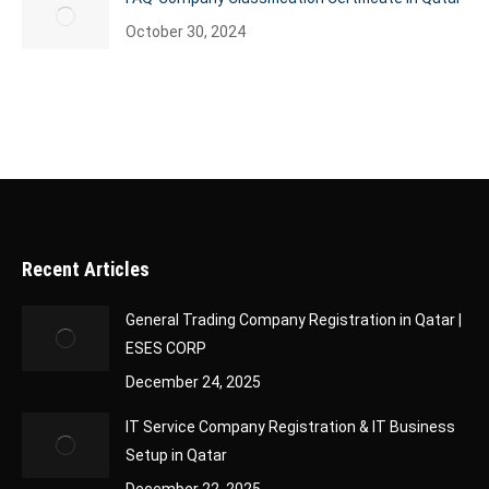
October 30, 2024
Recent Articles
General Trading Company Registration in Qatar |
ESES CORP
December 24, 2025
IT Service Company Registration & IT Business
Setup in Qatar