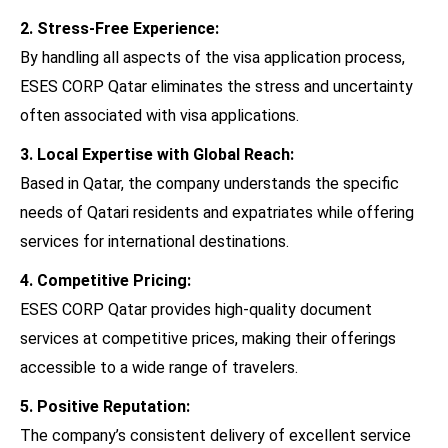
2. Stress-Free Experience:
By handling all aspects of the visa application process,
ESES CORP Qatar eliminates the stress and uncertainty
often associated with visa applications.
3. Local Expertise with Global Reach:
Based in Qatar, the company understands the specific
needs of Qatari residents and expatriates while offering
services for international destinations.
4. Competitive Pricing:
ESES CORP Qatar provides high-quality document
services at competitive prices, making their offerings
accessible to a wide range of travelers.
5. Positive Reputation:
The company’s consistent delivery of excellent service