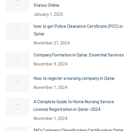
Status Online
January 1, 2025
how to get Police Clearance Certificate (PCC) in
Qatar
November 21, 2024
Company Formation in Qatar: Essential Services
November 9, 2024
How to register a nursing company in Qatar
November 1, 2024
A Complete Guide to Home Nursing Service
License Registration in Qatar–2024
November 1, 2024
FAQ-Company Classification Certificate in Qatar