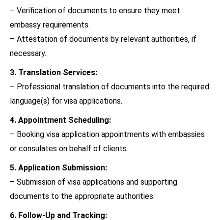
– Verification of documents to ensure they meet
embassy requirements.
– Attestation of documents by relevant authorities, if
necessary.
3. Translation Services:
– Professional translation of documents into the required
language(s) for visa applications.
4. Appointment Scheduling:
– Booking visa application appointments with embassies
or consulates on behalf of clients.
5. Application Submission:
– Submission of visa applications and supporting
documents to the appropriate authorities.
6. Follow-Up and Tracking: