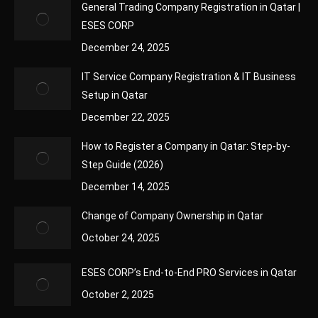
General Trading Company Registration in Qatar |
ESES CORP
December 24, 2025
IT Service Company Registration & IT Business
Setup in Qatar
December 22, 2025
How to Register a Company in Qatar: Step-by-
Step Guide (2026)
December 14, 2025
Change of Company Ownership in Qatar
October 24, 2025
ESES CORP’s End-to-End PRO Services in Qatar
October 2, 2025