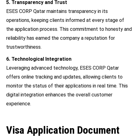
5. Transparency and Trust
ESES CORP Qatar maintains transparency in its
operations, keeping clients informed at every stage of
the application process. This commitment to honesty and
reliability has earned the company a reputation for
trustworthiness.
6. Technological Integration
Leveraging advanced technology, ESES CORP Qatar
offers online tracking and updates, allowing clients to
monitor the status of their applications in real time. This
digital integration enhances the overall customer
experience.
Visa Application Document