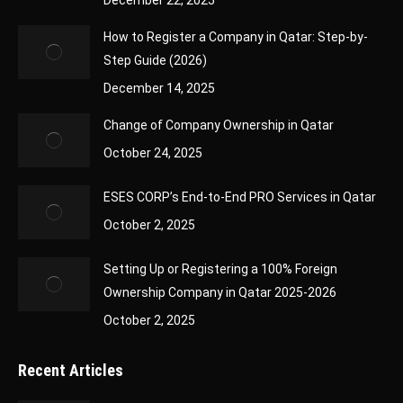
December 22, 2025
How to Register a Company in Qatar: Step-by-
Step Guide (2026)
December 14, 2025
Change of Company Ownership in Qatar
October 24, 2025
ESES CORP’s End-to-End PRO Services in Qatar
October 2, 2025
Setting Up or Registering a 100% Foreign
Ownership Company in Qatar 2025-2026
October 2, 2025
Recent Articles