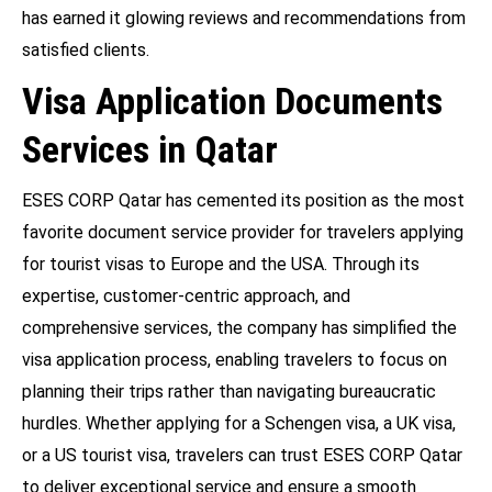
has earned it glowing reviews and recommendations from
satisfied clients.
Visa Application Documents
Services in Qatar
ESES CORP Qatar has cemented its position as the most
favorite document service provider for travelers applying
for tourist visas to Europe and the USA. Through its
expertise, customer-centric approach, and
comprehensive services, the company has simplified the
visa application process, enabling travelers to focus on
planning their trips rather than navigating bureaucratic
hurdles. Whether applying for a Schengen visa, a UK visa,
or a US tourist visa, travelers can trust ESES CORP Qatar
to deliver exceptional service and ensure a smooth