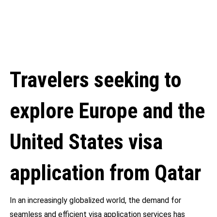
Travelers seeking to
explore Europe and the
United States visa
application from Qatar
In an increasingly globalized world, the demand for
seamless and efficient visa application services has