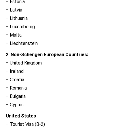
– Estonia
– Latvia
– Lithuania
– Luxembourg
– Malta
– Liechtenstein
2. Non-Schengen European Countries:
– United Kingdom
– Ireland
– Croatia
– Romania
– Bulgaria
– Cyprus
United States
– Tourist Visa (B-2)