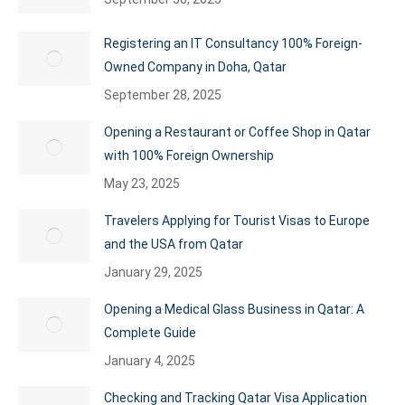
Registering an IT Consultancy 100% Foreign-
Owned Company in Doha, Qatar
September 28, 2025
Opening a Restaurant or Coffee Shop in Qatar
with 100% Foreign Ownership
May 23, 2025
Travelers Applying for Tourist Visas to Europe
and the USA from Qatar
January 29, 2025
Opening a Medical Glass Business in Qatar: A
Complete Guide
January 4, 2025
Checking and Tracking Qatar Visa Application