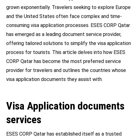
grown exponentially. Travelers seeking to explore Europe
and the United States often face complex and time-
consuming visa application processes. ESES CORP Qatar
has emerged as a leading document service provider,
offering tailored solutions to simplify the visa application
process for tourists. This article delves into how ESES
CORP Qatar has become the most preferred service
provider for travelers and outlines the countries whose
visa application documents they assist with.
Visa Application documents
services
ESES CORP Qatar has established itself as a trusted