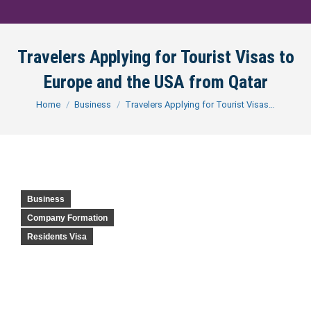
Travelers Applying for Tourist Visas to
Europe and the USA from Qatar
You are here:
Home
Business
Travelers Applying for Tourist Visas…
Business
Company Formation
Residents Visa