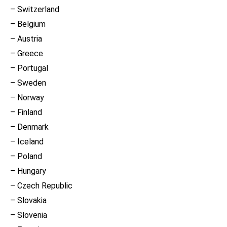
– Switzerland
– Belgium
– Austria
– Greece
– Portugal
– Sweden
– Norway
– Finland
– Denmark
– Iceland
– Poland
– Hungary
– Czech Republic
– Slovakia
– Slovenia