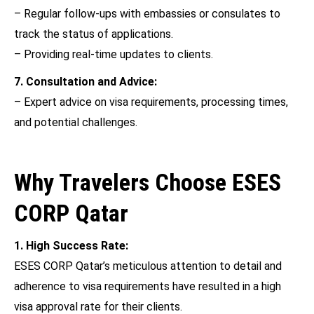
– Regular follow-ups with embassies or consulates to
track the status of applications.
– Providing real-time updates to clients.
7. Consultation and Advice:
– Expert advice on visa requirements, processing times,
and potential challenges.
Why Travelers Choose ESES
CORP Qatar
1. High Success Rate:
ESES CORP Qatar’s meticulous attention to detail and
adherence to visa requirements have resulted in a high
visa approval rate for their clients.