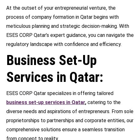
At the outset of your entrepreneurial venture, the
process of company formation in Qatar begins with
meticulous planning and strategic decision-making. With
ESES CORP Qatar’s expert guidance, you can navigate the
regulatory landscape with confidence and efficiency.
Business Set-Up
Services in Qatar:
ESES CORP Qatar specializes in offering tailored
business set-up services in Qatar
,
catering to the
diverse needs and aspirations of entrepreneurs. From sole
proprietorships to partnerships and corporate entities, our
comprehensive solutions ensure a seamless transition
from concept to reality.