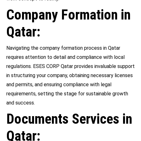
Company Formation in
Qatar:
Navigating the company formation process in Qatar
requires attention to detail and compliance with local
regulations. ESES CORP Qatar provides invaluable support
in structuring your company, obtaining necessary licenses
and permits, and ensuring compliance with legal
requirements, setting the stage for sustainable growth
and success.
Documents Services in
Qatar: