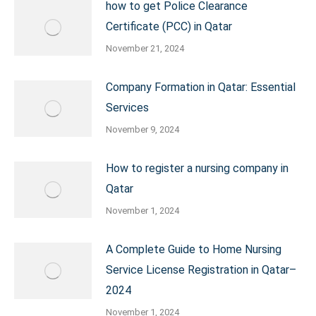
how to get Police Clearance
Certificate (PCC) in Qatar
November 21, 2024
Company Formation in Qatar: Essential
Services
November 9, 2024
How to register a nursing company in
Qatar
November 1, 2024
A Complete Guide to Home Nursing
Service License Registration in Qatar–
2024
November 1, 2024