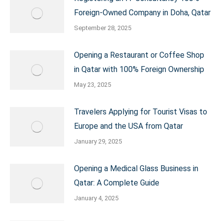
Foreign-Owned Company in Doha, Qatar
September 28, 2025
Opening a Restaurant or Coffee Shop
in Qatar with 100% Foreign Ownership
May 23, 2025
Travelers Applying for Tourist Visas to
Europe and the USA from Qatar
January 29, 2025
Opening a Medical Glass Business in
Qatar: A Complete Guide
January 4, 2025