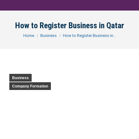
How to Register Business in Qatar
You are here:
Home
Business
How to Register Business in…
Business
Company Formation