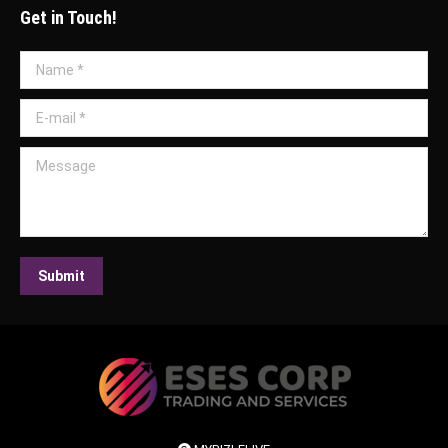
Get in Touch!
Name *
E-mail *
Message
Submit