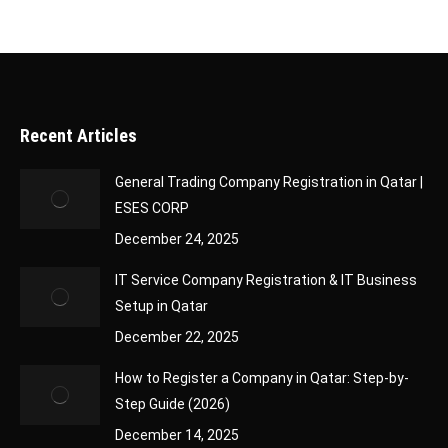
Recent Articles
General Trading Company Registration in Qatar |
ESES CORP
December 24, 2025
IT Service Company Registration & IT Business
Setup in Qatar
December 22, 2025
How to Register a Company in Qatar: Step-by-
Step Guide (2026)
December 14, 2025