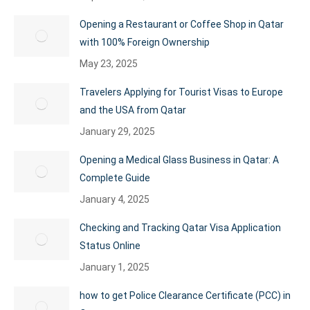
Opening a Restaurant or Coffee Shop in Qatar
with 100% Foreign Ownership
May 23, 2025
Travelers Applying for Tourist Visas to Europe
and the USA from Qatar
January 29, 2025
Opening a Medical Glass Business in Qatar: A
Complete Guide
January 4, 2025
Checking and Tracking Qatar Visa Application
Status Online
January 1, 2025
how to get Police Clearance Certificate (PCC) in