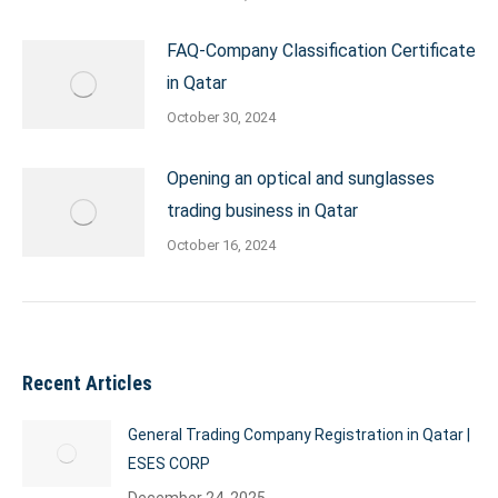
FAQ-Company Classification Certificate
in Qatar
October 30, 2024
Opening an optical and sunglasses
trading business in Qatar
October 16, 2024
Recent Articles
General Trading Company Registration in Qatar |
ESES CORP