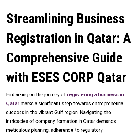
Streamlining Business
Registration in Qatar: A
Comprehensive Guide
with ESES CORP Qatar
Embarking on the journey of
registering a business in
Qatar
marks a significant step towards entrepreneurial
success in the vibrant Gulf region. Navigating the
intricacies of company formation in Qatar demands
meticulous planning, adherence to regulatory