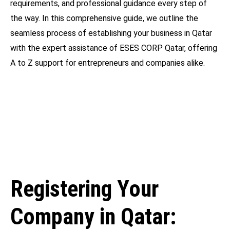
requirements, and professional guidance every step of
the way. In this comprehensive guide, we outline the
seamless process of establishing your business in Qatar
with the expert assistance of ESES CORP Qatar, offering
A to Z support for entrepreneurs and companies alike.
Registering Your
Company in Qatar: