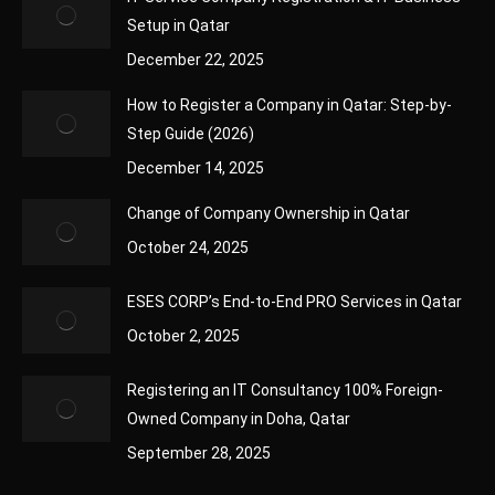
Setup in Qatar
December 22, 2025
How to Register a Company in Qatar: Step-by-
Step Guide (2026)
December 14, 2025
Change of Company Ownership in Qatar
October 24, 2025
ESES CORP’s End-to-End PRO Services in Qatar
October 2, 2025
Registering an IT Consultancy 100% Foreign-
Owned Company in Doha, Qatar
September 28, 2025