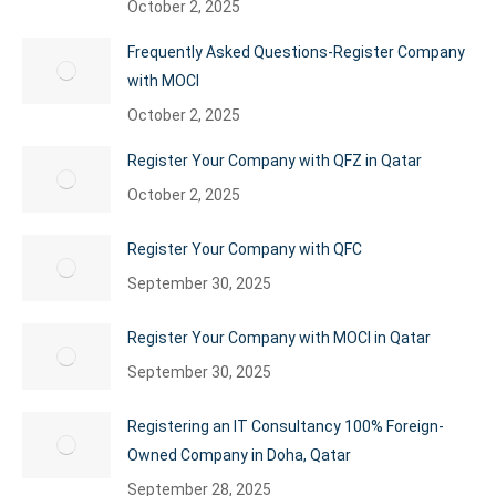
October 2, 2025
Frequently Asked Questions-Register Company
with MOCI
October 2, 2025
Register Your Company with QFZ in Qatar
October 2, 2025
Register Your Company with QFC
September 30, 2025
Register Your Company with MOCI in Qatar
September 30, 2025
Registering an IT Consultancy 100% Foreign-
Owned Company in Doha, Qatar
September 28, 2025