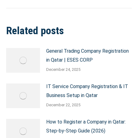
Related posts
General Trading Company Registration
in Qatar | ESES CORP
December 24, 2025
IT Service Company Registration & IT
Business Setup in Qatar
December 22, 2025
How to Register a Company in Qatar:
Step-by-Step Guide (2026)