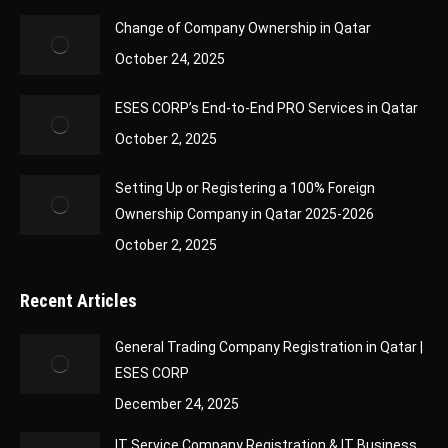
Change of Company Ownership in Qatar
October 24, 2025
ESES CORP’s End-to-End PRO Services in Qatar
October 2, 2025
Setting Up or Registering a 100% Foreign
Ownership Company in Qatar 2025-2026
October 2, 2025
Recent Articles
General Trading Company Registration in Qatar |
ESES CORP
December 24, 2025
IT Service Company Registration & IT Business