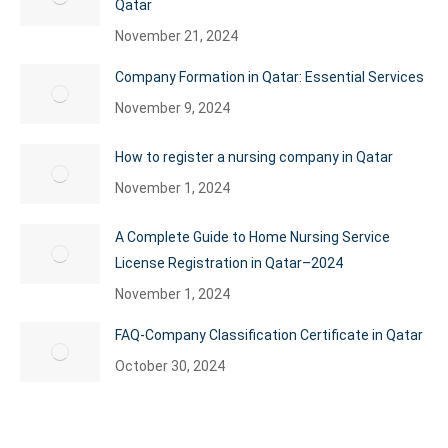
Qatar
November 21, 2024
Company Formation in Qatar: Essential Services
November 9, 2024
How to register a nursing company in Qatar
November 1, 2024
A Complete Guide to Home Nursing Service
License Registration in Qatar–2024
November 1, 2024
FAQ-Company Classification Certificate in Qatar
October 30, 2024