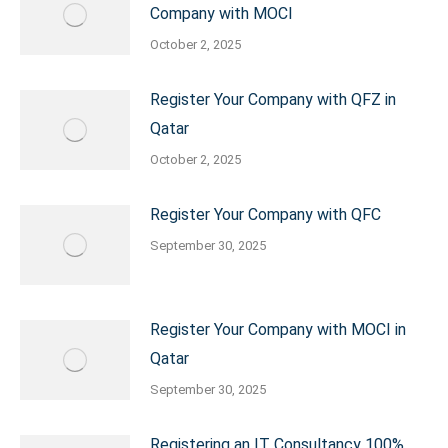
Company with MOCI
October 2, 2025
Register Your Company with QFZ in
Qatar
October 2, 2025
Register Your Company with QFC
September 30, 2025
Register Your Company with MOCI in
Qatar
September 30, 2025
Registering an IT Consultancy 100%