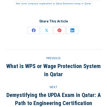
free zone company registration in Qatar.Business setup in Qatar
Share This Article
Share
Share
Share
Share
on
on
on
on
Facebook
X
Pinterest
LinkedIn
Post
PREVIOUS
navigation
What is WPS or Wage Protection System
Previous
in Qatar
post:
NEXT
Demystifying the UPDA Exam in Qatar: A
Next
Path to Engineering Certification
post: