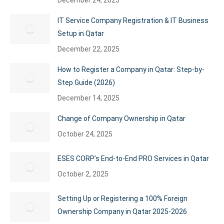
December 24, 2025
IT Service Company Registration & IT Business
Setup in Qatar
December 22, 2025
How to Register a Company in Qatar: Step-by-
Step Guide (2026)
December 14, 2025
Change of Company Ownership in Qatar
October 24, 2025
ESES CORP’s End-to-End PRO Services in Qatar
October 2, 2025
Setting Up or Registering a 100% Foreign
Ownership Company in Qatar 2025-2026