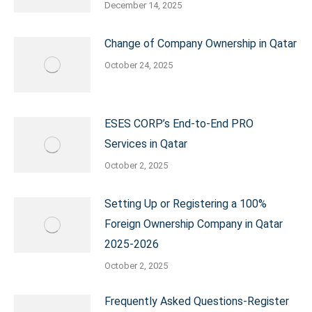
December 14, 2025
Change of Company Ownership in Qatar
October 24, 2025
ESES CORP’s End-to-End PRO
Services in Qatar
October 2, 2025
Setting Up or Registering a 100%
Foreign Ownership Company in Qatar
2025-2026
October 2, 2025
Frequently Asked Questions-Register