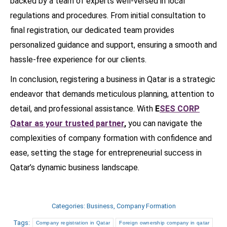
backed by a team of experts well-versed in local
regulations and procedures. From initial consultation to
final registration, our dedicated team provides
personalized guidance and support, ensuring a smooth and
hassle-free experience for our clients.
In conclusion, registering a business in Qatar is a strategic
endeavor that demands meticulous planning, attention to
detail, and professional assistance. With
E
SES CORP
Qatar as your trusted partner
,
you can navigate the
complexities of company formation with confidence and
ease, setting the stage for entrepreneurial success in
Qatar’s dynamic business landscape.
Categories:
Business
,
Company Formation
Tags:
Company registration in Qatar
Foreign ownership company in qatar