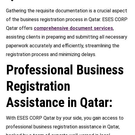
Gathering the requisite documentation is a crucial aspect
of the business registration process in Qatar. ESES CORP
Qatar offers
comprehensive document services
,
assisting clients in preparing and submitting all necessary
paperwork accurately and efficiently, streamlining the
registration process and minimizing delays.
Professional Business
Registration
Assistance in Qatar:
With ESES CORP Qatar by your side, you gain access to
professional business registration assistance in Qatar,