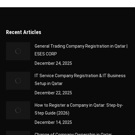
Recent Articles
General Trading Company Registration in Qatar |
ESES CORP
December 24, 2025
IT Service Company Registration & IT Business
Setup in Qatar
December 22, 2025
How to Register a Company in Qatar: Step-by-
Step Guide (2026)
December 14, 2025
Change of Company Ownership in Qatar