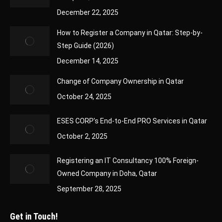
December 22, 2025
How to Register a Company in Qatar: Step-by-
Step Guide (2026)
December 14, 2025
Change of Company Ownership in Qatar
October 24, 2025
ESES CORP’s End-to-End PRO Services in Qatar
October 2, 2025
Registering an IT Consultancy 100% Foreign-
Owned Company in Doha, Qatar
September 28, 2025
Get in Touch!