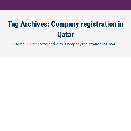
Tag Archives:
Company registration in
Qatar
You are here:
Home
Entries tagged with "Company registration in Qatar"