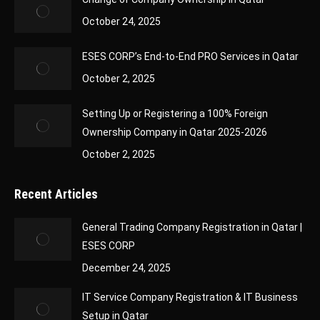
October 24, 2025
ESES CORP’s End-to-End PRO Services in Qatar
October 2, 2025
Setting Up or Registering a 100% Foreign
Ownership Company in Qatar 2025-2026
October 2, 2025
Recent Articles
General Trading Company Registration in Qatar |
ESES CORP
December 24, 2025
IT Service Company Registration & IT Business
Setup in Qatar