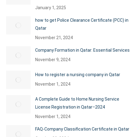
January 1, 2025
how to get Police Clearance Certificate (PCC) in
Qatar
November 21, 2024
Company Formation in Qatar: Essential Services
November 9, 2024
How to register a nursing company in Qatar
November 1, 2024
A Complete Guide to Home Nursing Service
License Registration in Qatar–2024
November 1, 2024
FAQ-Company Classification Certificate in Qatar