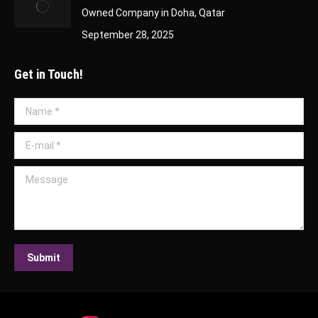
Owned Company in Doha, Qatar
September 28, 2025
Get in Touch!
Name *
E-mail *
Message
Submit