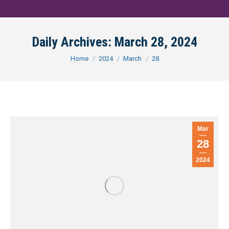
Daily Archives:
March 28, 2024
You are here:
Home
2024
March
28
Mar
28
2024