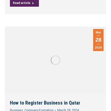
Read article
Mar
28
2024
How to Register Business in Qatar
Business
,
Company Formation
March 28, 2024