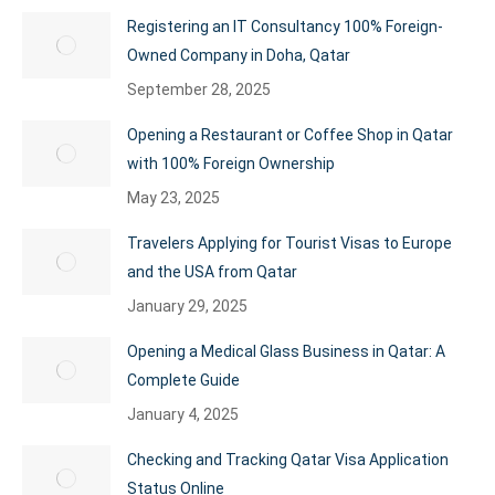
Registering an IT Consultancy 100% Foreign-
Owned Company in Doha, Qatar
September 28, 2025
Opening a Restaurant or Coffee Shop in Qatar
with 100% Foreign Ownership
May 23, 2025
Travelers Applying for Tourist Visas to Europe
and the USA from Qatar
January 29, 2025
Opening a Medical Glass Business in Qatar: A
Complete Guide
January 4, 2025
Checking and Tracking Qatar Visa Application
Status Online