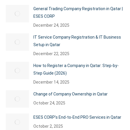
General Trading Company Registration in Qatar |
ESES CORP
December 24, 2025
IT Service Company Registration & IT Business
Setup in Qatar
December 22, 2025
How to Register a Company in Qatar: Step-by-
Step Guide (2026)
December 14, 2025
Change of Company Ownership in Qatar
October 24, 2025
ESES CORP’s End-to-End PRO Services in Qatar
October 2, 2025