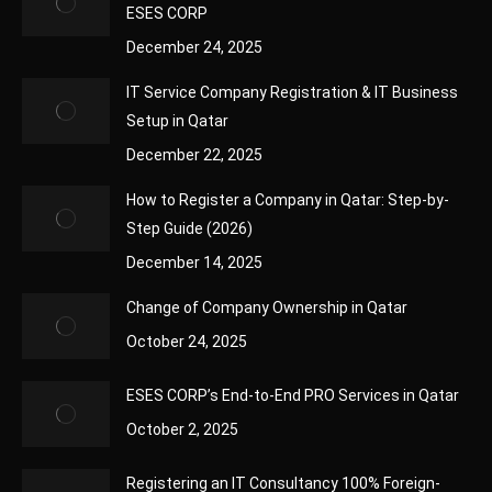
ESES CORP
December 24, 2025
IT Service Company Registration & IT Business
Setup in Qatar
December 22, 2025
How to Register a Company in Qatar: Step-by-
Step Guide (2026)
December 14, 2025
Change of Company Ownership in Qatar
October 24, 2025
ESES CORP’s End-to-End PRO Services in Qatar
October 2, 2025
Registering an IT Consultancy 100% Foreign-