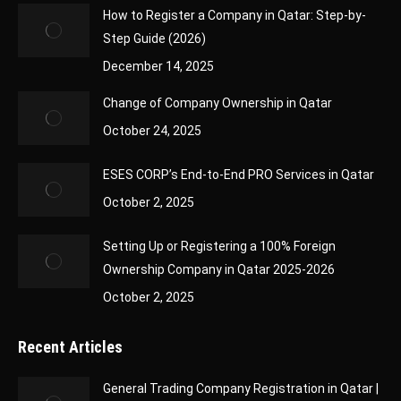
How to Register a Company in Qatar: Step-by-
Step Guide (2026)
December 14, 2025
Change of Company Ownership in Qatar
October 24, 2025
ESES CORP’s End-to-End PRO Services in Qatar
October 2, 2025
Setting Up or Registering a 100% Foreign
Ownership Company in Qatar 2025-2026
October 2, 2025
Recent Articles
General Trading Company Registration in Qatar |