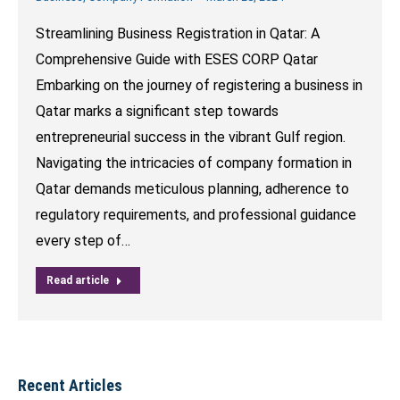
Streamlining Business Registration in Qatar: A
Comprehensive Guide with ESES CORP Qatar
Embarking on the journey of registering a business in
Qatar marks a significant step towards
entrepreneurial success in the vibrant Gulf region.
Navigating the intricacies of company formation in
Qatar demands meticulous planning, adherence to
regulatory requirements, and professional guidance
every step of…
Read article
Recent Articles