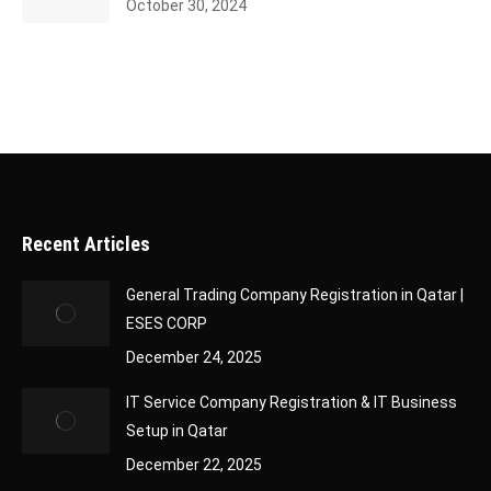
October 30, 2024
Recent Articles
General Trading Company Registration in Qatar |
ESES CORP
December 24, 2025
IT Service Company Registration & IT Business
Setup in Qatar
December 22, 2025