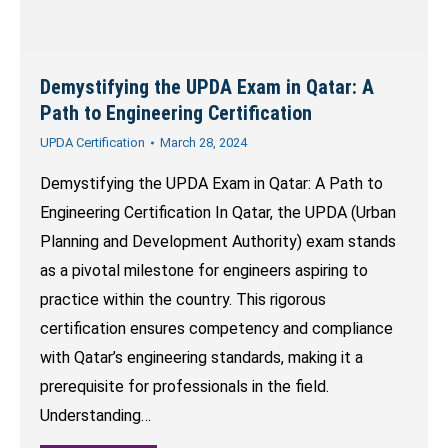
Demystifying the UPDA Exam in Qatar: A
Path to Engineering Certification
UPDA Certification
March 28, 2024
Demystifying the UPDA Exam in Qatar: A Path to
Engineering Certification In Qatar, the UPDA (Urban
Planning and Development Authority) exam stands
as a pivotal milestone for engineers aspiring to
practice within the country. This rigorous
certification ensures competency and compliance
with Qatar’s engineering standards, making it a
prerequisite for professionals in the field.
Understanding…