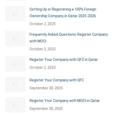
Setting Up or Registering a 100% Foreign
Ownership Company in Qatar 2025-2026
October 2, 2025
Frequently Asked Questions-Register Company
with MOCI
October 2, 2025
Register Your Company with QFZ in Qatar
October 2, 2025
Register Your Company with QFC
September 30, 2025
Register Your Company with MOCI in Qatar
September 30, 2025