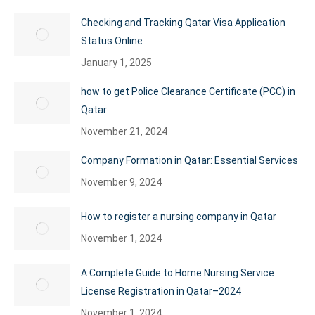
Checking and Tracking Qatar Visa Application
Status Online
January 1, 2025
how to get Police Clearance Certificate (PCC) in
Qatar
November 21, 2024
Company Formation in Qatar: Essential Services
November 9, 2024
How to register a nursing company in Qatar
November 1, 2024
A Complete Guide to Home Nursing Service
License Registration in Qatar–2024
November 1, 2024