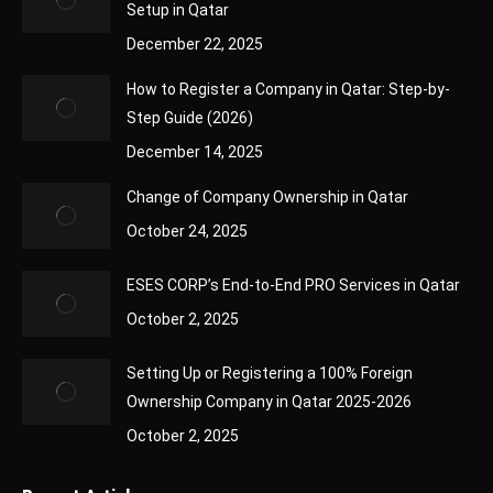
Setup in Qatar
December 22, 2025
How to Register a Company in Qatar: Step-by-
Step Guide (2026)
December 14, 2025
Change of Company Ownership in Qatar
October 24, 2025
ESES CORP’s End-to-End PRO Services in Qatar
October 2, 2025
Setting Up or Registering a 100% Foreign
Ownership Company in Qatar 2025-2026
October 2, 2025