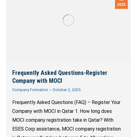
2025
Frequently Asked Questions-Register
Company with MOCI
Company Formation
October 2, 2025
Frequently Asked Questions (FAQ) – Register Your
Company with MOCI in Qatar 1. How long does
MOCI company registration take in Qatar? With
ESES Corp assistance, MOCI company registration