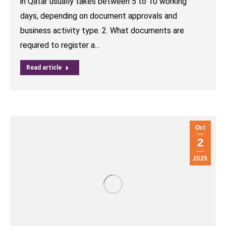
in Qatar usually takes between 5 to 10 working
days, depending on document approvals and
business activity type. 2. What documents are
required to register a…
Read article
Oct
2
2025