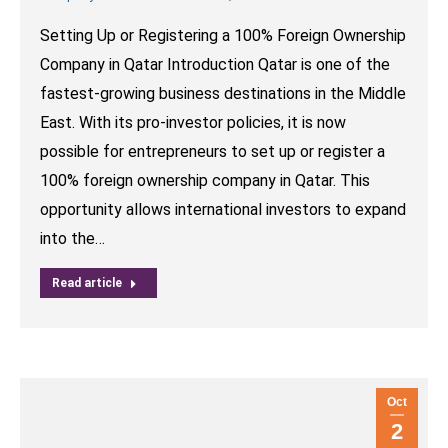
Setting Up or Registering a 100% Foreign Ownership
Company in Qatar Introduction Qatar is one of the
fastest-growing business destinations in the Middle
East. With its pro-investor policies, it is now
possible for entrepreneurs to set up or register a
100% foreign ownership company in Qatar. This
opportunity allows international investors to expand
into the…
Read article
Oct
2