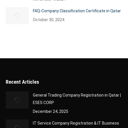
FAQ-Company Classification Certificate in Qatar
October 30, 2024
Recent Articles
General Trading Company Registration in Qatar |
ESES CORP
December 24, 2025
IT Service Company Registration & IT Business