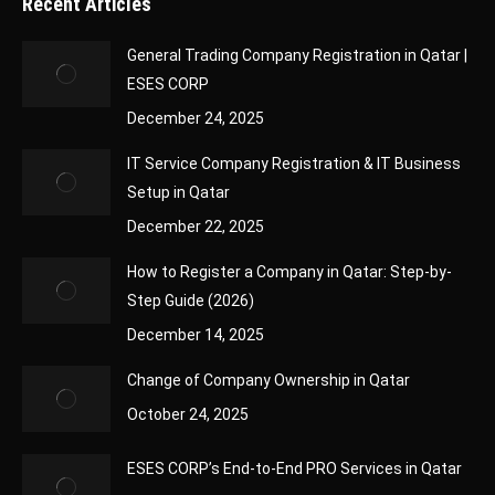
Recent Articles
General Trading Company Registration in Qatar |
ESES CORP
December 24, 2025
IT Service Company Registration & IT Business
Setup in Qatar
December 22, 2025
How to Register a Company in Qatar: Step-by-
Step Guide (2026)
December 14, 2025
Change of Company Ownership in Qatar
October 24, 2025
ESES CORP’s End-to-End PRO Services in Qatar