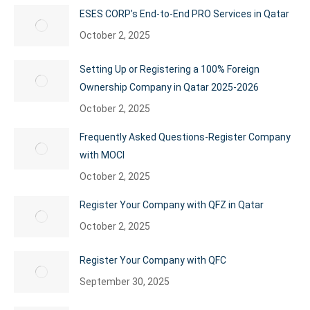
ESES CORP’s End-to-End PRO Services in Qatar
October 2, 2025
Setting Up or Registering a 100% Foreign
Ownership Company in Qatar 2025-2026
October 2, 2025
Frequently Asked Questions-Register Company
with MOCI
October 2, 2025
Register Your Company with QFZ in Qatar
October 2, 2025
Register Your Company with QFC
September 30, 2025