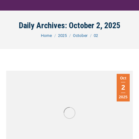
Daily Archives:
October 2, 2025
You are here:
Home
2025
October
02
Oct
2
2025