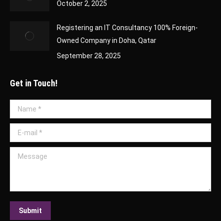
October 2, 2025
Registering an IT Consultancy 100% Foreign-
Owned Company in Doha, Qatar
September 28, 2025
Get in Touch!
Name *
E-mail *
Message
Submit