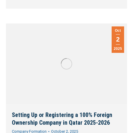
Oct
2
2025
Setting Up or Registering a 100% Foreign
Ownership Company in Qatar 2025-2026
Company Formation
October 2, 2025