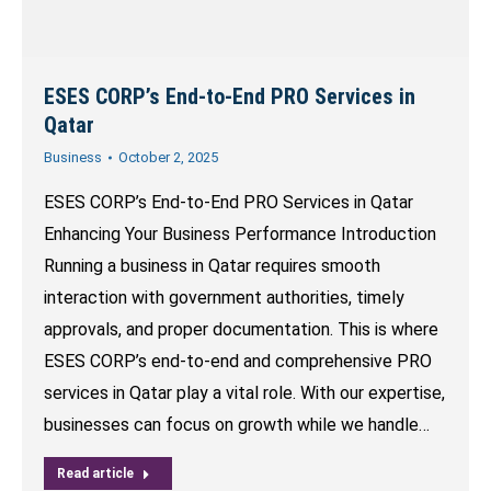
ESES CORP’s End-to-End PRO Services in
Qatar
Business
October 2, 2025
ESES CORP’s End-to-End PRO Services in Qatar
Enhancing Your Business Performance Introduction
Running a business in Qatar requires smooth
interaction with government authorities, timely
approvals, and proper documentation. This is where
ESES CORP’s end-to-end and comprehensive PRO
services in Qatar play a vital role. With our expertise,
businesses can focus on growth while we handle…
Read article