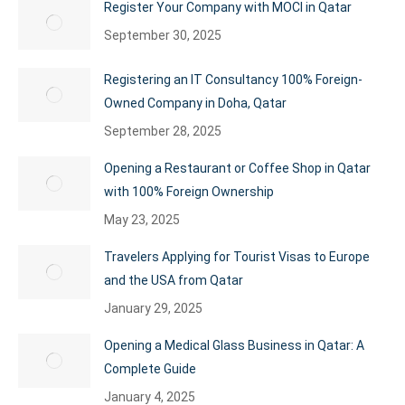
Register Your Company with MOCI in Qatar
September 30, 2025
Registering an IT Consultancy 100% Foreign-
Owned Company in Doha, Qatar
September 28, 2025
Opening a Restaurant or Coffee Shop in Qatar
with 100% Foreign Ownership
May 23, 2025
Travelers Applying for Tourist Visas to Europe
and the USA from Qatar
January 29, 2025
Opening a Medical Glass Business in Qatar: A
Complete Guide
January 4, 2025