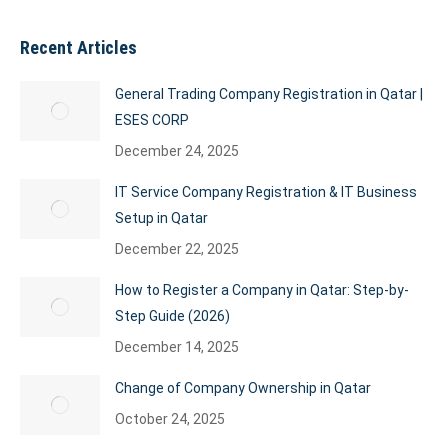
Recent Articles
General Trading Company Registration in Qatar |
ESES CORP
December 24, 2025
IT Service Company Registration & IT Business
Setup in Qatar
December 22, 2025
How to Register a Company in Qatar: Step-by-
Step Guide (2026)
December 14, 2025
Change of Company Ownership in Qatar
October 24, 2025