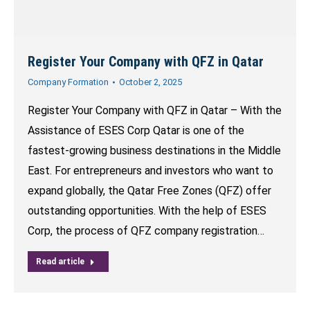
Register Your Company with QFZ in Qatar
Company Formation
October 2, 2025
Register Your Company with QFZ in Qatar – With the
Assistance of ESES Corp Qatar is one of the
fastest-growing business destinations in the Middle
East. For entrepreneurs and investors who want to
expand globally, the Qatar Free Zones (QFZ) offer
outstanding opportunities. With the help of ESES
Corp, the process of QFZ company registration…
Read article