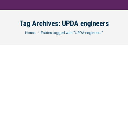
Tag Archives:
UPDA engineers
You are here:
Home
Entries tagged with "UPDA engineers"
Demystifying the UPDA Exam in
Qatar: A Path to Engineering
Certification