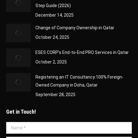
Step Guide (2026)
December 14, 2025
Change of Company Ownership in Qatar
October 24, 2025
ESES CORP’s End-to-End PRO Services in Qatar
October 2, 2025
Registering an IT Consultancy 100% Foreign-
Owned Company in Doha, Qatar
September 28, 2025
Get in Touch!
Name *