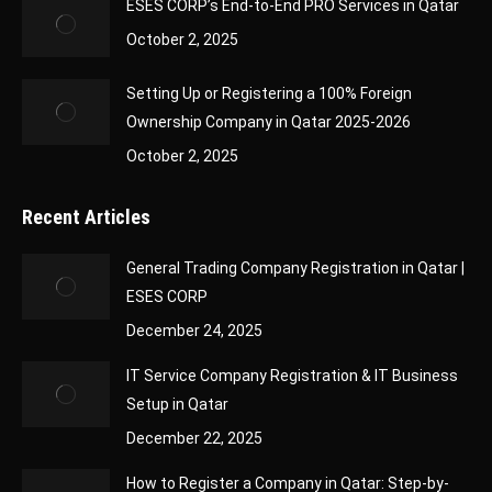
ESES CORP’s End-to-End PRO Services in Qatar
October 2, 2025
Setting Up or Registering a 100% Foreign
Ownership Company in Qatar 2025-2026
October 2, 2025
Recent Articles
General Trading Company Registration in Qatar |
ESES CORP
December 24, 2025
IT Service Company Registration & IT Business
Setup in Qatar
December 22, 2025
How to Register a Company in Qatar: Step-by-