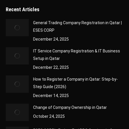
Recent Articles
General Trading Company Registration in Qatar |
ESES CORP
December 24, 2025
IT Service Company Registration & IT Business
Setup in Qatar
December 22, 2025
How to Register a Company in Qatar: Step-by-
Step Guide (2026)
December 14, 2025
Change of Company Ownership in Qatar
October 24, 2025