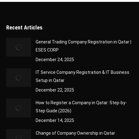
Recent Articles
General Trading Company Registration in Qatar |
ESES CORP
December 24, 2025
IT Service Company Registration & IT Business
Setup in Qatar
December 22, 2025
How to Register a Company in Qatar: Step-by-
Step Guide (2026)
December 14, 2025
Change of Company Ownership in Qatar