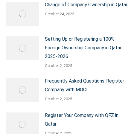
Change of Company Ownership in Qatar
October 24, 2025
Setting Up or Registering a 100%
Foreign Ownership Company in Qatar
2025-2026
October 2, 2025
Frequently Asked Questions-Register
Company with MOCI
October 2, 2025
Register Your Company with QFZ in
Qatar
October 2, 2025