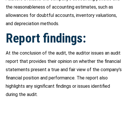
the reasonableness of accounting estimates, such as
allowances for doubtful accounts, inventory valuations,
and depreciation methods.
Report findings:
At the conclusion of the audit, the auditor issues an audit
report that provides their opinion on whether the financial
statements present a true and fair view of the company’s
financial position and performance. The report also
highlights any significant findings or issues identified
during the audit.