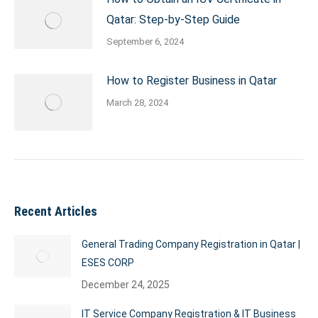
Qatar: Step-by-Step Guide
September 6, 2024
How to Register Business in Qatar
March 28, 2024
Recent Articles
General Trading Company Registration in Qatar |
ESES CORP
December 24, 2025
IT Service Company Registration & IT Business