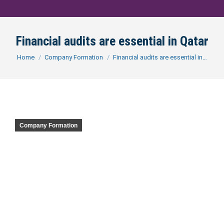
Financial audits are essential in Qatar
You are here:
Home
Company Formation
Financial audits are essential in…
Company Formation