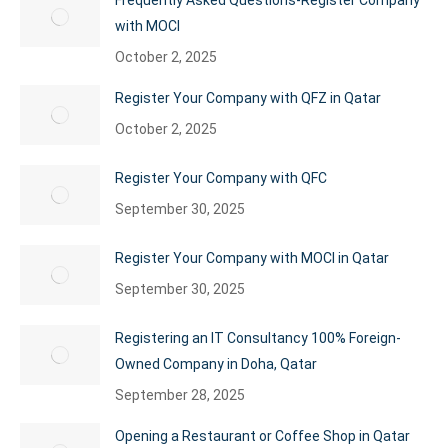
Frequently Asked Questions-Register Company
with MOCI
October 2, 2025
Register Your Company with QFZ in Qatar
October 2, 2025
Register Your Company with QFC
September 30, 2025
Register Your Company with MOCI in Qatar
September 30, 2025
Registering an IT Consultancy 100% Foreign-
Owned Company in Doha, Qatar
September 28, 2025
Opening a Restaurant or Coffee Shop in Qatar