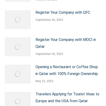
Register Your Company with QFC
September 30, 2025
Register Your Company with MOCI in
Qatar
September 30, 2025
Opening a Restaurant or Coffee Shop
in Qatar with 100% Foreign Ownership
May 23, 2025
Travelers Applying for Tourist Visas to
Europe and the USA from Qatar