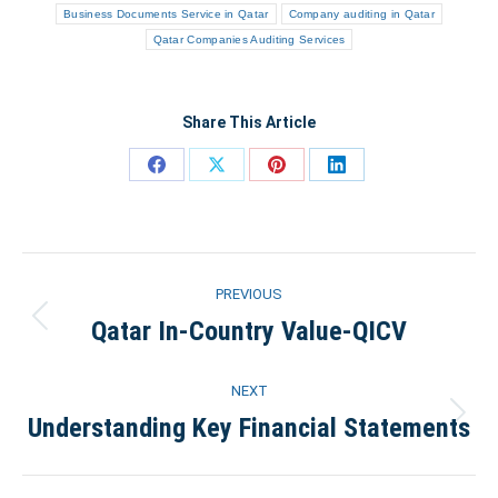
Business Documents Service in Qatar
Company auditing in Qatar
Qatar Companies Auditing Services
Share This Article
Share
Share
Share
Share
on
on
on
on
Facebook
X
Pinterest
LinkedIn
Post
PREVIOUS
navigation
Qatar In-Country Value-QICV
Previous
post:
NEXT
Understanding Key Financial Statements
Next
post: