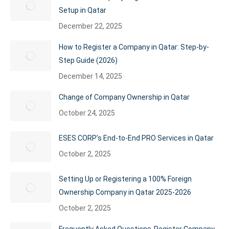
Setup in Qatar
December 22, 2025
How to Register a Company in Qatar: Step-by-
Step Guide (2026)
December 14, 2025
Change of Company Ownership in Qatar
October 24, 2025
ESES CORP’s End-to-End PRO Services in Qatar
October 2, 2025
Setting Up or Registering a 100% Foreign
Ownership Company in Qatar 2025-2026
October 2, 2025