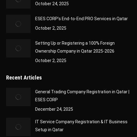
October 24, 2025
ESES CORP’s End-to-End PRO Services in Qatar
October 2, 2025
Setting Up or Registering a 100% Foreign
Ownership Company in Qatar 2025-2026
October 2, 2025
Recent Articles
General Trading Company Registration in Qatar |
ESES CORP
December 24, 2025
IT Service Company Registration & IT Business
Setup in Qatar