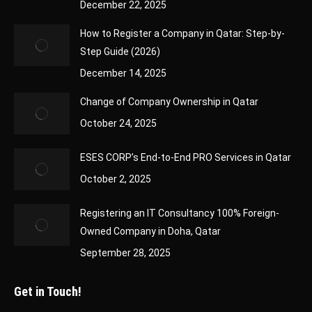
December 22, 2025
How to Register a Company in Qatar: Step-by-
Step Guide (2026)
December 14, 2025
Change of Company Ownership in Qatar
October 24, 2025
ESES CORP’s End-to-End PRO Services in Qatar
October 2, 2025
Registering an IT Consultancy 100% Foreign-
Owned Company in Doha, Qatar
September 28, 2025
Get in Touch!