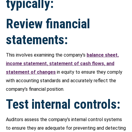
typically:
Review financial
statements:
This involves examining the company’s
balance sheet,
income statement, statement of cash flows, and
statement of changes
in equity to ensure they comply
with accounting standards and accurately reflect the
company’s financial position.
Test internal controls:
Auditors assess the company’s internal control systems
to ensure they are adequate for preventing and detecting