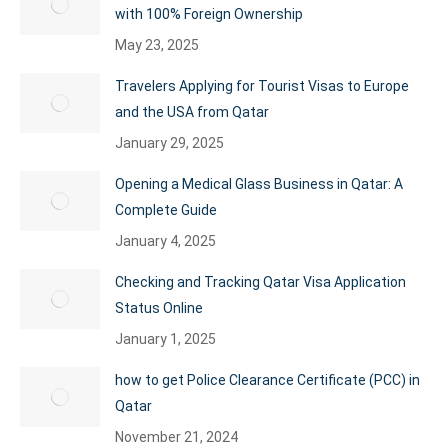
with 100% Foreign Ownership
May 23, 2025
Travelers Applying for Tourist Visas to Europe
and the USA from Qatar
January 29, 2025
Opening a Medical Glass Business in Qatar: A
Complete Guide
January 4, 2025
Checking and Tracking Qatar Visa Application
Status Online
January 1, 2025
how to get Police Clearance Certificate (PCC) in
Qatar
November 21, 2024