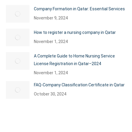
Company Formation in Qatar: Essential Services
November 9, 2024
How to register a nursing company in Qatar
November 1, 2024
A Complete Guide to Home Nursing Service
License Registration in Qatar–2024
November 1, 2024
FAQ-Company Classification Certificate in Qatar
October 30, 2024