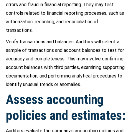
errors and fraud in financial reporting. They may test
controls related to financial reporting processes, such as
authorization, recording, and reconciliation of
transactions.
Verify transactions and balances: Auditors will select a
sample of transactions and account balances to test for
accuracy and completeness. This may involve confirming
account balances with third parties, examining supporting
documentation, and performing analytical procedures to
identify unusual trends or anomalies.
Assess accounting
policies and estimates:
Auditors evaluate the company’s accounting policies and