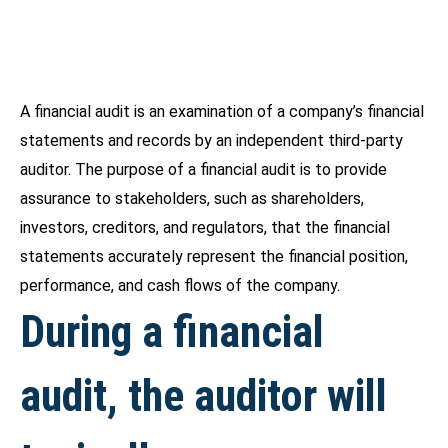
A financial audit is an examination of a company’s financial
statements and records by an independent third-party
auditor. The purpose of a financial audit is to provide
assurance to stakeholders, such as shareholders,
investors, creditors, and regulators, that the financial
statements accurately represent the financial position,
performance, and cash flows of the company.
During a financial
audit, the auditor will