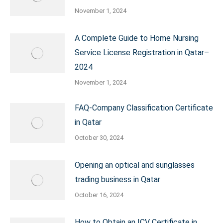
November 1, 2024
A Complete Guide to Home Nursing
Service License Registration in Qatar–
2024
November 1, 2024
FAQ-Company Classification Certificate
in Qatar
October 30, 2024
Opening an optical and sunglasses
trading business in Qatar
October 16, 2024
How to Obtain an ICV Certificate in