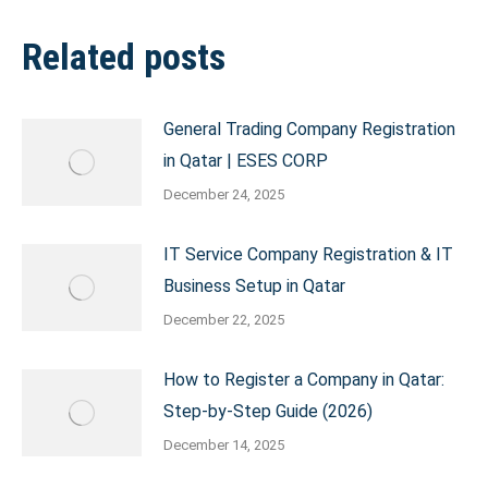
Related posts
General Trading Company Registration
in Qatar | ESES CORP
December 24, 2025
IT Service Company Registration & IT
Business Setup in Qatar
December 22, 2025
How to Register a Company in Qatar:
Step-by-Step Guide (2026)
December 14, 2025