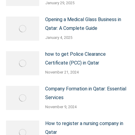
January 29, 2025
Opening a Medical Glass Business in
Qatar: A Complete Guide
January 4, 2025
how to get Police Clearance
Certificate (PCC) in Qatar
November 21, 2024
Company Formation in Qatar: Essential
Services
November 9, 2024
How to register a nursing company in
Qatar