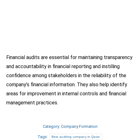
Financial audits are essential for maintaining transparency
and accountability in financial reporting and instilling
confidence among stakeholders in the reliability of the
company’s financial information. They also help identify
areas for improvement in internal controls and financial
management practices.
Category:
Company Formation
Tags:
Best auditing company in Qatar