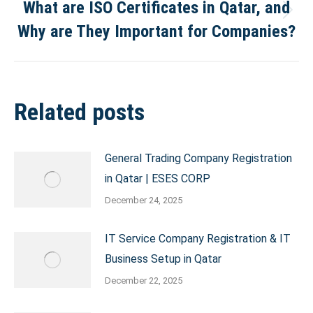
What are ISO Certificates in Qatar, and
Next
Why are They Important for Companies?
post:
Related posts
General Trading Company Registration
in Qatar | ESES CORP
December 24, 2025
IT Service Company Registration & IT
Business Setup in Qatar
December 22, 2025