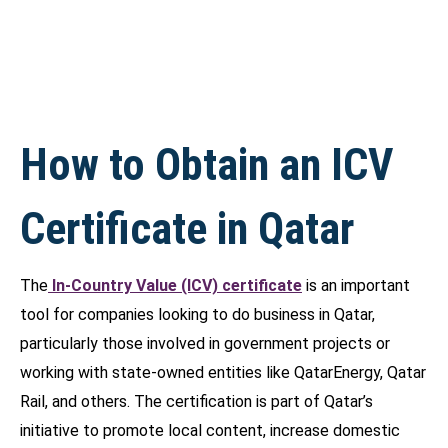
How to Obtain an ICV
Certificate in Qatar
The
In-Country Value (ICV) certificate
is an important
tool for companies looking to do business in Qatar,
particularly those involved in government projects or
working with state-owned entities like QatarEnergy, Qatar
Rail, and others. The certification is part of Qatar’s
initiative to promote local content, increase domestic