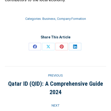
Categories:
Business
,
Company Formation
Share This Article
Share
Share
Share
Share
on
on
on
on
Facebook
X
Pinterest
LinkedIn
Post
PREVIOUS
navigation
Qatar ID (QID): A Comprehensive Guide
Previous
2024
post:
NEXT