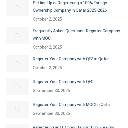
Setting Up or Registering a 100% Foreign
Ownership Company in Qatar 2025-2026
October 2, 2025
Frequently Asked Questions-Register Company
with MOCI
October 2, 2025
Register Your Company with QFZ in Qatar
October 2, 2025
Register Your Company with QFC
September 30, 2025
Register Your Company with MOCI in Qatar
September 30, 2025
Registering an IT Consultancy 100% Foreign-