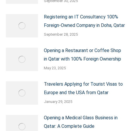
September 30, 2025
Registering an IT Consultancy 100%
Foreign-Owned Company in Doha, Qatar
September 28, 2025
Opening a Restaurant or Coffee Shop
in Qatar with 100% Foreign Ownership
May 23, 2025
Travelers Applying for Tourist Visas to
Europe and the USA from Qatar
January 29, 2025
Opening a Medical Glass Business in
Qatar: A Complete Guide