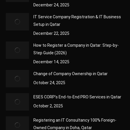
December 24, 2025
IT Service Company Registration & IT Business
Setup in Qatar
December 22, 2025
How to Register a Company in Qatar: Step-by-
Step Guide (2026)
December 14, 2025
Change of Company Ownership in Qatar
October 24, 2025
ESES CORP’s End-to-End PRO Services in Qatar
October 2, 2025
Registering an IT Consultancy 100% Foreign-
Owned Company in Doha, Qatar