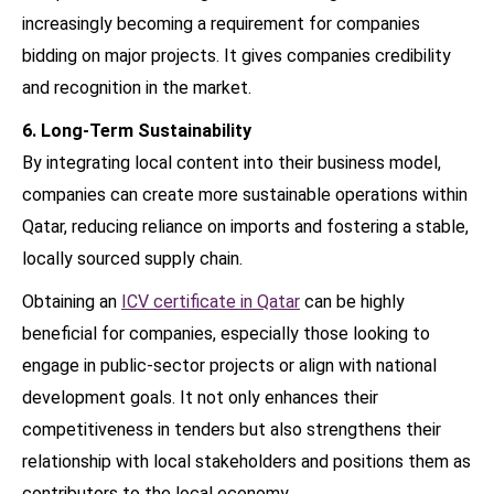
increasingly becoming a requirement for companies
bidding on major projects. It gives companies credibility
and recognition in the market.
6. Long-Term Sustainability
By integrating local content into their business model,
companies can create more sustainable operations within
Qatar, reducing reliance on imports and fostering a stable,
locally sourced supply chain.
Obtaining an
ICV certificate in Qatar
can be highly
beneficial for companies, especially those looking to
engage in public-sector projects or align with national
development goals. It not only enhances their
competitiveness in tenders but also strengthens their
relationship with local stakeholders and positions them as
contributors to the local economy.