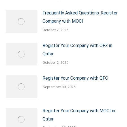
Frequently Asked Questions-Register
Company with MOCI
October 2, 2025
Register Your Company with QFZ in
Qatar
October 2, 2025
Register Your Company with QFC
September 30, 2025
Register Your Company with MOCI in
Qatar