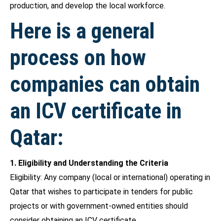
production, and develop the local workforce.
Here is a general
process on how
companies can obtain
an ICV certificate in
Qatar:
1. Eligibility and Understanding the Criteria
Eligibility: Any company (local or international) operating in
Qatar that wishes to participate in tenders for public
projects or with government-owned entities should
consider obtaining an ICV certificate.