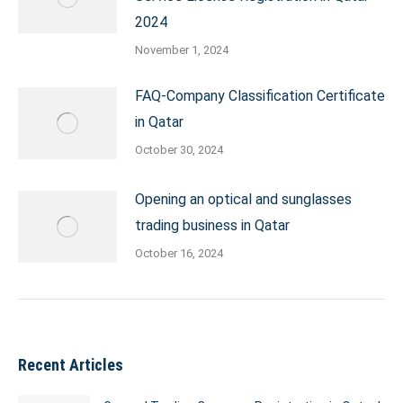
2024
November 1, 2024
FAQ-Company Classification Certificate
in Qatar
October 30, 2024
Opening an optical and sunglasses
trading business in Qatar
October 16, 2024
Recent Articles