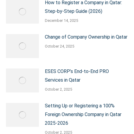
How to Register a Company in Qatar:
Step-by-Step Guide (2026)
December 14, 2025
Change of Company Ownership in Qatar
October 24, 2025
ESES CORP’s End-to-End PRO
Services in Qatar
October 2, 2025
Setting Up or Registering a 100%
Foreign Ownership Company in Qatar
2025-2026
October 2, 2025