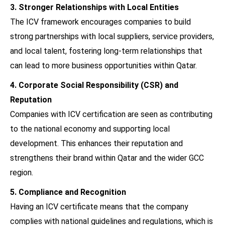
3. Stronger Relationships with Local Entities
The ICV framework encourages companies to build
strong partnerships with local suppliers, service providers,
and local talent, fostering long-term relationships that
can lead to more business opportunities within Qatar.
4. Corporate Social Responsibility (CSR) and
Reputation
Companies with ICV certification are seen as contributing
to the national economy and supporting local
development. This enhances their reputation and
strengthens their brand within Qatar and the wider GCC
region.
5. Compliance and Recognition
Having an ICV certificate means that the company
complies with national guidelines and regulations, which is