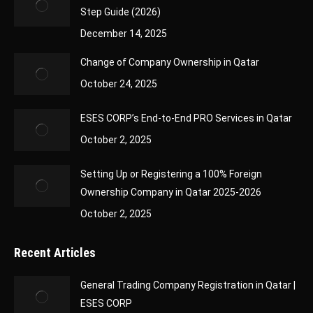
Step Guide (2026)
December 14, 2025
Change of Company Ownership in Qatar
October 24, 2025
ESES CORP’s End-to-End PRO Services in Qatar
October 2, 2025
Setting Up or Registering a 100% Foreign
Ownership Company in Qatar 2025-2026
October 2, 2025
Recent Articles
General Trading Company Registration in Qatar |
ESES CORP