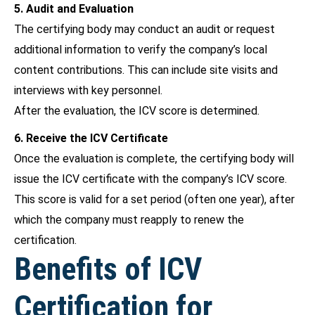
5. Audit and Evaluation
The certifying body may conduct an audit or request
additional information to verify the company’s local
content contributions. This can include site visits and
interviews with key personnel.
After the evaluation, the ICV score is determined.
6. Receive the ICV Certificate
Once the evaluation is complete, the certifying body will
issue the ICV certificate with the company’s ICV score.
This score is valid for a set period (often one year), after
which the company must reapply to renew the
certification.
Benefits of ICV
Certification for