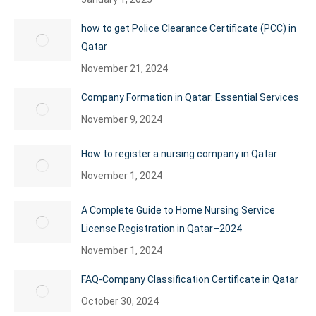
how to get Police Clearance Certificate (PCC) in
Qatar
November 21, 2024
Company Formation in Qatar: Essential Services
November 9, 2024
How to register a nursing company in Qatar
November 1, 2024
A Complete Guide to Home Nursing Service
License Registration in Qatar–2024
November 1, 2024
FAQ-Company Classification Certificate in Qatar
October 30, 2024