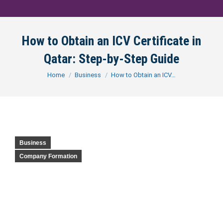
How to Obtain an ICV Certificate in
Qatar: Step-by-Step Guide
You are here:
Home
Business
How to Obtain an ICV…
Business
Company Formation