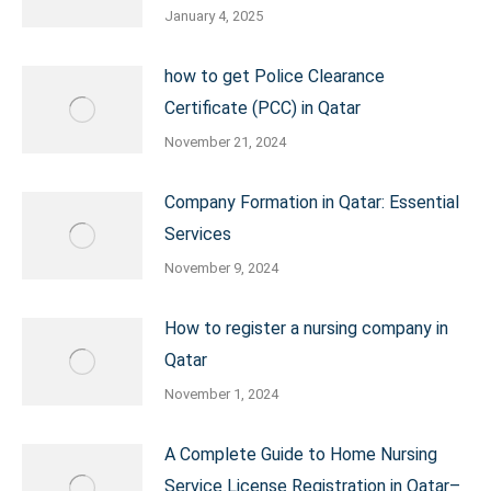
January 4, 2025
how to get Police Clearance
Certificate (PCC) in Qatar
November 21, 2024
Company Formation in Qatar: Essential
Services
November 9, 2024
How to register a nursing company in
Qatar
November 1, 2024
A Complete Guide to Home Nursing
Service License Registration in Qatar–