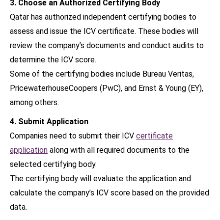
3. Choose an Authorized Certifying Body
Qatar has authorized independent certifying bodies to
assess and issue the ICV certificate. These bodies will
review the company’s documents and conduct audits to
determine the ICV score.
Some of the certifying bodies include Bureau Veritas,
PricewaterhouseCoopers (PwC), and Ernst & Young (EY),
among others.
4. Submit Application
Companies need to submit their ICV
certificate
application
along with all required documents to the
selected certifying body.
The certifying body will evaluate the application and
calculate the company’s ICV score based on the provided
data.