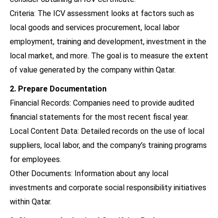
Criteria: The ICV assessment looks at factors such as
local goods and services procurement, local labor
employment, training and development, investment in the
local market, and more. The goal is to measure the extent
of value generated by the company within Qatar.
2. Prepare Documentation
Financial Records: Companies need to provide audited
financial statements for the most recent fiscal year.
Local Content Data: Detailed records on the use of local
suppliers, local labor, and the company’s training programs
for employees.
Other Documents: Information about any local
investments and corporate social responsibility initiatives
within Qatar.