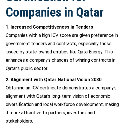
Companies in Qatar
1. Increased Competitiveness in Tenders
Companies with a high ICV score are given preference in
government tenders and contracts, especially those
issued by state-owned entities like QatarEnergy. This
enhances a company’s chances of winning contracts in
Qatar’s public sector.
2. Alignment with Qatar National Vision 2030
Obtaining an ICV certificate demonstrates a company’s
alignment with Qatar’s long-term vision of economic
diversification and local workforce development, making
it more attractive to partners, investors, and
stakeholders.