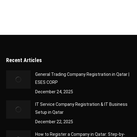
Recent Articles
General Trading Company Registration in Qatar |
ESES CORP
December 24, 2025
IT Service Company Registration & IT Business
Setup in Qatar
December 22, 2025
How to Register a Company in Qatar: Step-by-