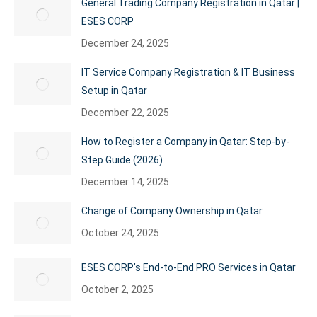
General Trading Company Registration in Qatar |
ESES CORP
December 24, 2025
IT Service Company Registration & IT Business
Setup in Qatar
December 22, 2025
How to Register a Company in Qatar: Step-by-
Step Guide (2026)
December 14, 2025
Change of Company Ownership in Qatar
October 24, 2025
ESES CORP’s End-to-End PRO Services in Qatar
October 2, 2025