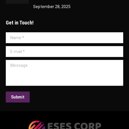
September 28, 2025
Get in Touch!
Name *
E-mail *
Message
Submit