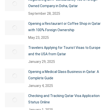
Owned Company in Doha, Qatar
September 28, 2025
Opening a Restaurant or Coffee Shop in Qatar
with 100% Foreign Ownership
May 23, 2025
Travelers Applying for Tourist Visas to Europe
and the USA from Qatar
January 29, 2025
Opening a Medical Glass Business in Qatar: A
Complete Guide
January 4, 2025
Checking and Tracking Qatar Visa Application
Status Online
January 1, 2025