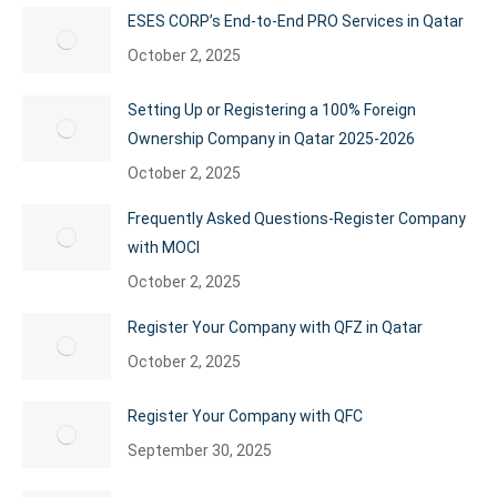
ESES CORP’s End-to-End PRO Services in Qatar
October 2, 2025
Setting Up or Registering a 100% Foreign
Ownership Company in Qatar 2025-2026
October 2, 2025
Frequently Asked Questions-Register Company
with MOCI
October 2, 2025
Register Your Company with QFZ in Qatar
October 2, 2025
Register Your Company with QFC
September 30, 2025