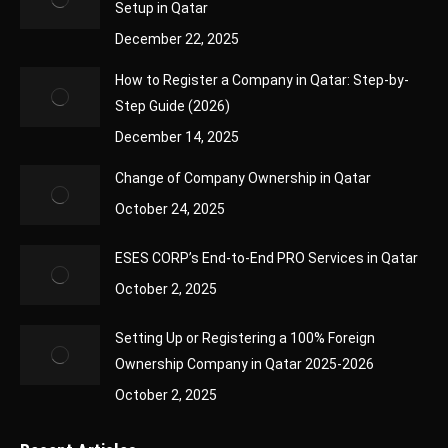
Setup in Qatar
December 22, 2025
How to Register a Company in Qatar: Step-by-
Step Guide (2026)
December 14, 2025
Change of Company Ownership in Qatar
October 24, 2025
ESES CORP’s End-to-End PRO Services in Qatar
October 2, 2025
Setting Up or Registering a 100% Foreign
Ownership Company in Qatar 2025-2026
October 2, 2025