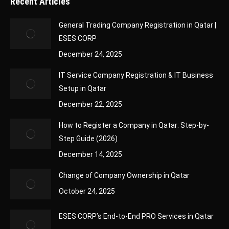
Recent Articles
General Trading Company Registration in Qatar |
ESES CORP
December 24, 2025
IT Service Company Registration & IT Business
Setup in Qatar
December 22, 2025
How to Register a Company in Qatar: Step-by-
Step Guide (2026)
December 14, 2025
Change of Company Ownership in Qatar
October 24, 2025
ESES CORP’s End-to-End PRO Services in Qatar