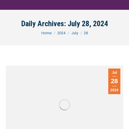
Daily Archives:
July 28, 2024
You are here:
Home
2024
July
28
Jul
28
2024