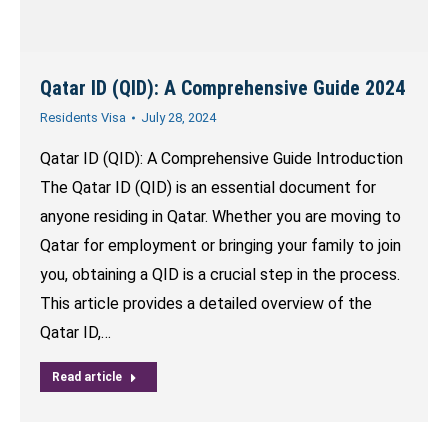
Qatar ID (QID): A Comprehensive Guide 2024
Residents Visa
July 28, 2024
Qatar ID (QID): A Comprehensive Guide Introduction
The Qatar ID (QID) is an essential document for
anyone residing in Qatar. Whether you are moving to
Qatar for employment or bringing your family to join
you, obtaining a QID is a crucial step in the process.
This article provides a detailed overview of the
Qatar ID,…
Read article