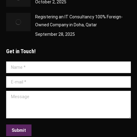
October 2, 2025
Registering an IT Consultancy 100% Foreign-
Owned Company in Doha, Qatar
September 28, 2025
Get in Touch!
Name *
E-mail *
Message
Submit