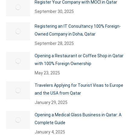
Register Your Company with MOCI in Qatar
September 30, 2025
Registering an IT Consultancy 100% Foreign-
Owned Company in Doha, Qatar
September 28, 2025
Opening a Restaurant or Coffee Shop in Qatar
with 100% Foreign Ownership
May 23, 2025
Travelers Applying for Tourist Visas to Europe
and the USA from Qatar
January 29, 2025
Opening a Medical Glass Business in Qatar: A
Complete Guide
January 4, 2025