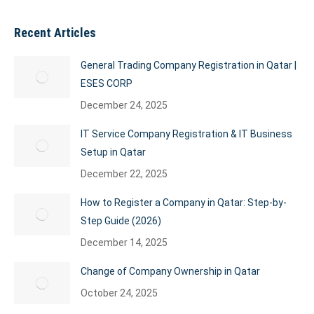
Recent Articles
General Trading Company Registration in Qatar |
ESES CORP
December 24, 2025
IT Service Company Registration & IT Business
Setup in Qatar
December 22, 2025
How to Register a Company in Qatar: Step-by-
Step Guide (2026)
December 14, 2025
Change of Company Ownership in Qatar
October 24, 2025