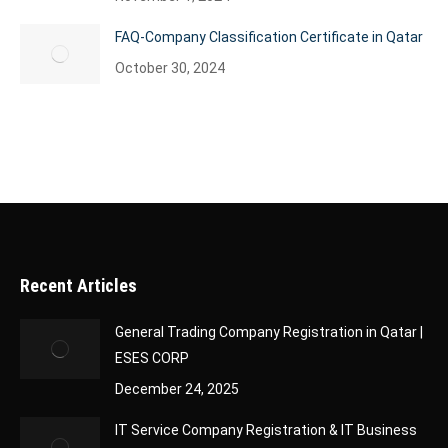
FAQ-Company Classification Certificate in Qatar
October 30, 2024
Recent Articles
General Trading Company Registration in Qatar |
ESES CORP
December 24, 2025
IT Service Company Registration & IT Business