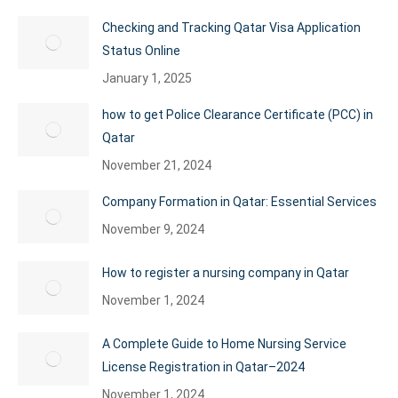
Checking and Tracking Qatar Visa Application
Status Online
January 1, 2025
how to get Police Clearance Certificate (PCC) in
Qatar
November 21, 2024
Company Formation in Qatar: Essential Services
November 9, 2024
How to register a nursing company in Qatar
November 1, 2024
A Complete Guide to Home Nursing Service
License Registration in Qatar–2024
November 1, 2024