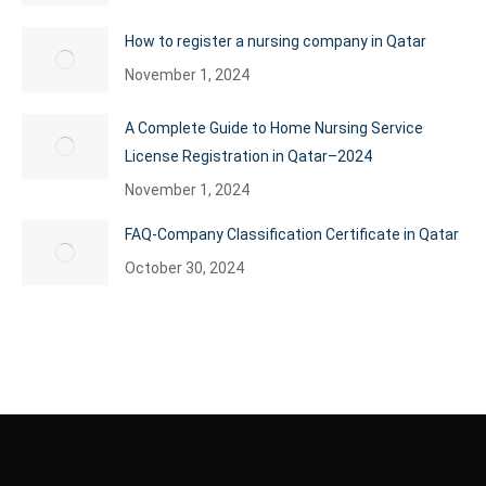
How to register a nursing company in Qatar
November 1, 2024
A Complete Guide to Home Nursing Service
License Registration in Qatar–2024
November 1, 2024
FAQ-Company Classification Certificate in Qatar
October 30, 2024