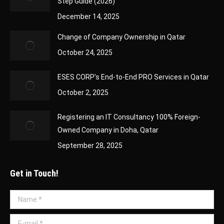
Step Guide (2026)
December 14, 2025
Change of Company Ownership in Qatar
October 24, 2025
ESES CORP’s End-to-End PRO Services in Qatar
October 2, 2025
Registering an IT Consultancy 100% Foreign-
Owned Company in Doha, Qatar
September 28, 2025
Get in Touch!
Name *
E-mail *