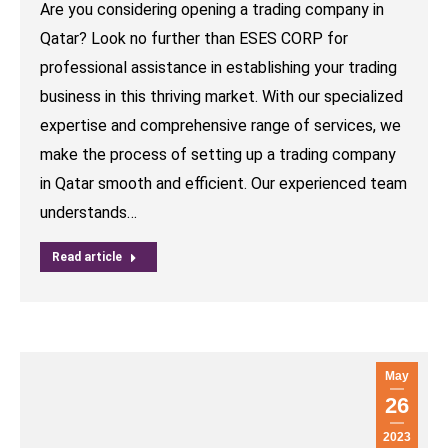
Are you considering opening a trading company in
Qatar? Look no further than ESES CORP for
professional assistance in establishing your trading
business in this thriving market. With our specialized
expertise and comprehensive range of services, we
make the process of setting up a trading company
in Qatar smooth and efficient. Our experienced team
understands…
Read article
May
26
2023