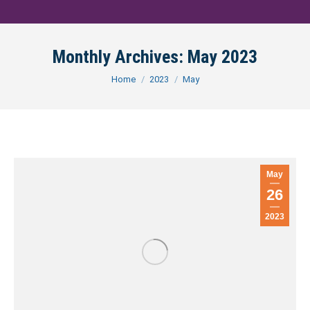
Monthly Archives:
May 2023
You are here:
Home
2023
May
May
26
2023