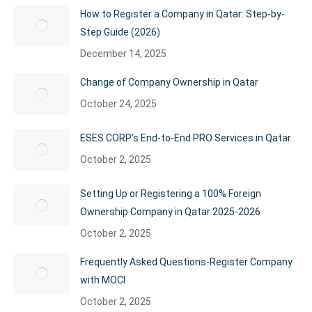
How to Register a Company in Qatar: Step-by-
Step Guide (2026)
December 14, 2025
Change of Company Ownership in Qatar
October 24, 2025
ESES CORP’s End-to-End PRO Services in Qatar
October 2, 2025
Setting Up or Registering a 100% Foreign
Ownership Company in Qatar 2025-2026
October 2, 2025
Frequently Asked Questions-Register Company
with MOCI
October 2, 2025