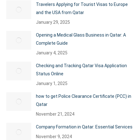
Travelers Applying for Tourist Visas to Europe
and the USA from Qatar
January 29, 2025
Opening a Medical Glass Business in Qatar: A
Complete Guide
January 4, 2025
Checking and Tracking Qatar Visa Application
Status Online
January 1, 2025
how to get Police Clearance Certificate (PCC) in
Qatar
November 21, 2024
Company Formation in Qatar: Essential Services
November 9, 2024