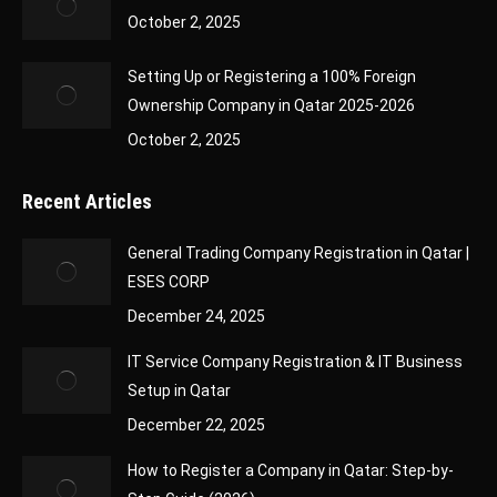
October 2, 2025
Setting Up or Registering a 100% Foreign
Ownership Company in Qatar 2025-2026
October 2, 2025
Recent Articles
General Trading Company Registration in Qatar |
ESES CORP
December 24, 2025
IT Service Company Registration & IT Business
Setup in Qatar
December 22, 2025
How to Register a Company in Qatar: Step-by-