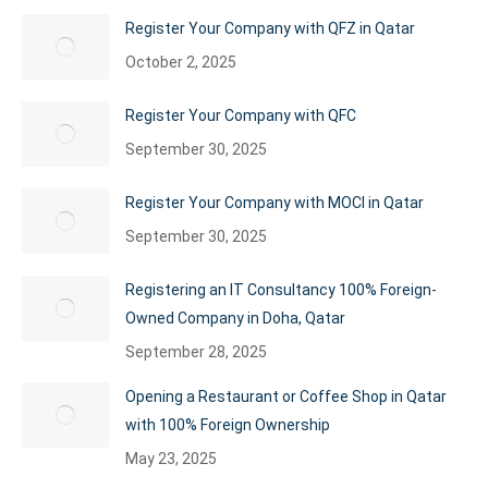
Register Your Company with QFZ in Qatar
October 2, 2025
Register Your Company with QFC
September 30, 2025
Register Your Company with MOCI in Qatar
September 30, 2025
Registering an IT Consultancy 100% Foreign-
Owned Company in Doha, Qatar
September 28, 2025
Opening a Restaurant or Coffee Shop in Qatar
with 100% Foreign Ownership
May 23, 2025