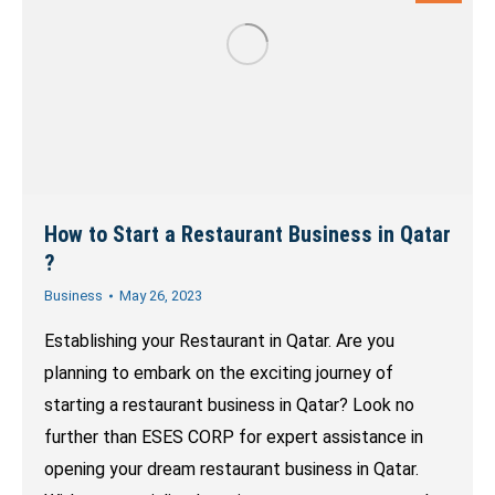
How to Start a Restaurant Business in Qatar
?
Business
May 26, 2023
Establishing your Restaurant in Qatar. Are you
planning to embark on the exciting journey of
starting a restaurant business in Qatar? Look no
further than ESES CORP for expert assistance in
opening your dream restaurant business in Qatar.