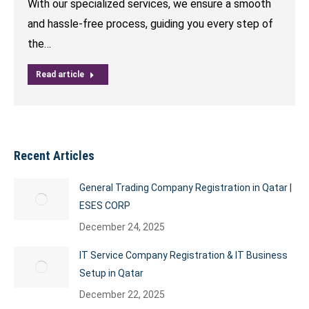
With our specialized services, we ensure a smooth
and hassle-free process, guiding you every step of
the…
Read article
Recent Articles
General Trading Company Registration in Qatar |
ESES CORP
December 24, 2025
IT Service Company Registration & IT Business
Setup in Qatar
December 22, 2025