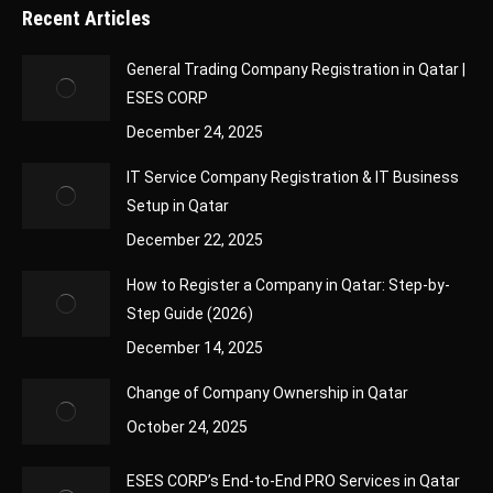
Recent Articles
General Trading Company Registration in Qatar |
ESES CORP
December 24, 2025
IT Service Company Registration & IT Business
Setup in Qatar
December 22, 2025
How to Register a Company in Qatar: Step-by-
Step Guide (2026)
December 14, 2025
Change of Company Ownership in Qatar
October 24, 2025
ESES CORP’s End-to-End PRO Services in Qatar