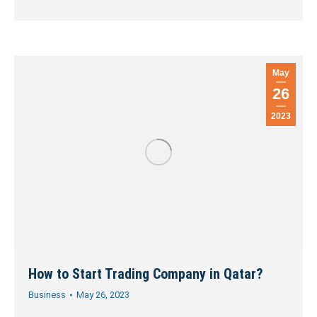
May
26
2023
How to Start Trading Company in Qatar?
Business
May 26, 2023