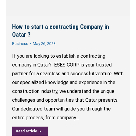
How to start a contracting Company in
Qatar ?
Business
May 26, 2023
If you are looking to establish a contracting
company in Qatar? ESES CORP is your trusted
partner for a seamless and successful venture. With
our specialized knowledge and experience in the
construction industry, we understand the unique
challenges and opportunities that Qatar presents.
Our dedicated team will guide you through the
entire process, from company…
Read article