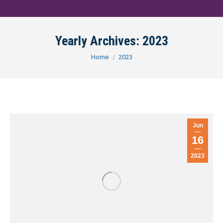
Yearly Archives:
2023
You are here:
Home
2023
Jun
16
2023