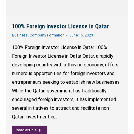
100% Foreign Investor License in Qatar
Business
,
Company Formation
June 16, 2023
100% Foreign Investor License in Qatar 100%
Foreign Investor License in Qatar Qatar, a rapidly
developing country with a thriving economy, offers
numerous opportunities for foreign investors and
entrepreneurs seeking to establish new businesses.
While the Qatari government has traditionally
encouraged foreign investors, it has implemented
several initiatives to attract and facilitate non-
Qatari investment in…
Read article