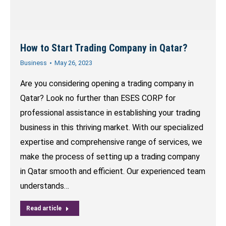
How to Start Trading Company in Qatar?
Business
May 26, 2023
Are you considering opening a trading company in
Qatar? Look no further than ESES CORP for
professional assistance in establishing your trading
business in this thriving market. With our specialized
expertise and comprehensive range of services, we
make the process of setting up a trading company
in Qatar smooth and efficient. Our experienced team
understands…
Read article