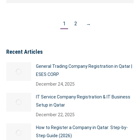
1
2
→
Recent Articles
General Trading Company Registration in Qatar |
ESES CORP
December 24, 2025
IT Service Company Registration & IT Business
Setup in Qatar
December 22, 2025
How to Register a Company in Qatar: Step-by-
Step Guide (2026)