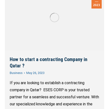
2023
How to start a contracting Company in
Qatar ?
Business
May 26, 2023
If you are looking to establish a contracting
company in Qatar? ESES CORP is your trusted
partner for a seamless and successful venture. With
our specialized knowledge and experience in the