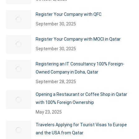
Register Your Company with QFC
September 30, 2025
Register Your Company with MOCI in Qatar
September 30, 2025
Registering an IT Consultancy 100% Foreign-
Owned Company in Doha, Qatar
September 28, 2025
Opening a Restaurant or Coffee Shop in Qatar
with 100% Foreign Ownership
May 23, 2025
Travelers Applying for Tourist Visas to Europe
and the USA from Qatar