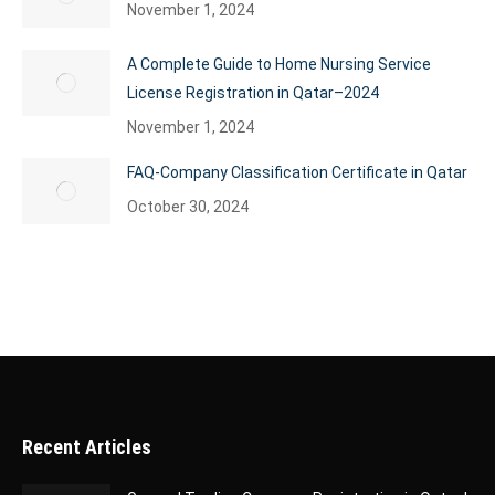
November 1, 2024
A Complete Guide to Home Nursing Service
License Registration in Qatar–2024
November 1, 2024
FAQ-Company Classification Certificate in Qatar
October 30, 2024
Recent Articles