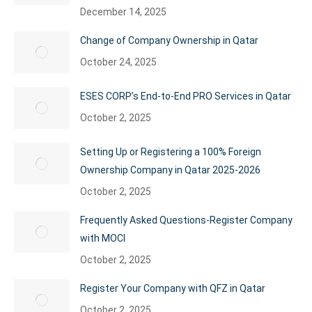
December 14, 2025
Change of Company Ownership in Qatar
October 24, 2025
ESES CORP’s End-to-End PRO Services in Qatar
October 2, 2025
Setting Up or Registering a 100% Foreign
Ownership Company in Qatar 2025-2026
October 2, 2025
Frequently Asked Questions-Register Company
with MOCI
October 2, 2025
Register Your Company with QFZ in Qatar
October 2, 2025