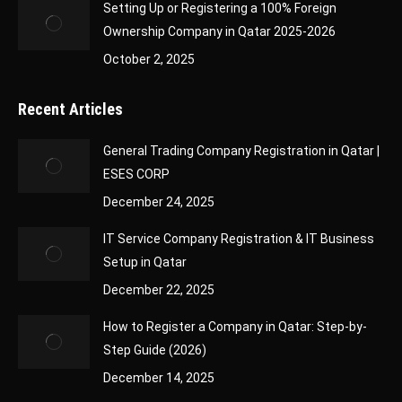
Setting Up or Registering a 100% Foreign
Ownership Company in Qatar 2025-2026
October 2, 2025
Recent Articles
General Trading Company Registration in Qatar |
ESES CORP
December 24, 2025
IT Service Company Registration & IT Business
Setup in Qatar
December 22, 2025
How to Register a Company in Qatar: Step-by-
Step Guide (2026)
December 14, 2025