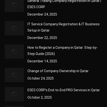
General Trading Company Registration in Qatar |
ESES CORP
December 24, 2025
IT Service Company Registration & IT Business
Setup in Qatar
December 22, 2025
How to Register a Company in Qatar: Step-by-
Step Guide (2026)
December 14, 2025
Change of Company Ownership in Qatar
October 24, 2025
ESES CORP’s End-to-End PRO Services in Qatar
October 2, 2025