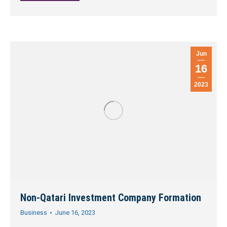
Jun
16
2023
Non-Qatari Investment Company Formation
Business
June 16, 2023