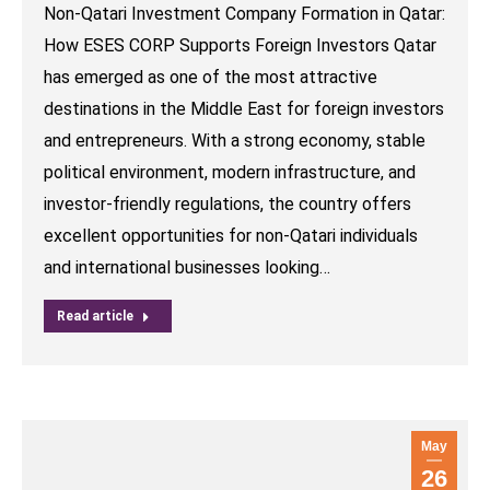
Non-Qatari Investment Company Formation in Qatar:
How ESES CORP Supports Foreign Investors Qatar
has emerged as one of the most attractive
destinations in the Middle East for foreign investors
and entrepreneurs. With a strong economy, stable
political environment, modern infrastructure, and
investor-friendly regulations, the country offers
excellent opportunities for non-Qatari individuals
and international businesses looking…
Read article
May
26