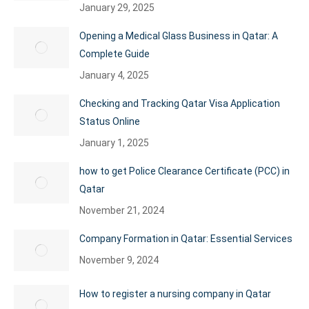
January 29, 2025
Opening a Medical Glass Business in Qatar: A
Complete Guide
January 4, 2025
Checking and Tracking Qatar Visa Application
Status Online
January 1, 2025
how to get Police Clearance Certificate (PCC) in
Qatar
November 21, 2024
Company Formation in Qatar: Essential Services
November 9, 2024
How to register a nursing company in Qatar