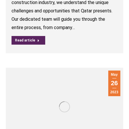
construction industry, we understand the unique
challenges and opportunities that Qatar presents.
Our dedicated team will guide you through the
entire process, from company…
Read article
May
26
2023