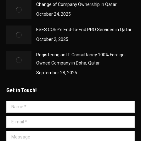
Change of Company Ownership in Qatar
October 24, 2025
ESES CORP’s End-to-End PRO Services in Qatar
October 2, 2025
Registering an IT Consultancy 100% Foreign-
Owned Company in Doha, Qatar
September 28, 2025
Get in Touch!
Name *
E-mail *
Message