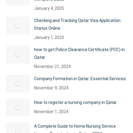
January 4, 2025
Checking and Tracking Qatar Visa Application
Status Online
January 1, 2025
how to get Police Clearance Certificate (PCC) in
Qatar
November 21, 2024
Company Formation in Qatar: Essential Services
November 9, 2024
How to register a nursing company in Qatar
November 1, 2024
A Complete Guide to Home Nursing Service