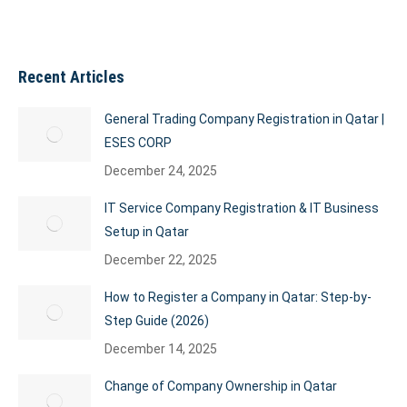
Recent Articles
General Trading Company Registration in Qatar |
ESES CORP
December 24, 2025
IT Service Company Registration & IT Business
Setup in Qatar
December 22, 2025
How to Register a Company in Qatar: Step-by-
Step Guide (2026)
December 14, 2025
Change of Company Ownership in Qatar