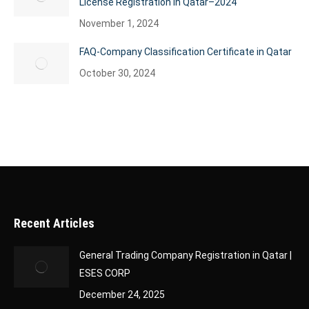
License Registration in Qatar–2024
November 1, 2024
FAQ-Company Classification Certificate in Qatar
October 30, 2024
Recent Articles
General Trading Company Registration in Qatar |
ESES CORP
December 24, 2025