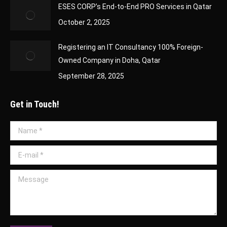
ESES CORP’s End-to-End PRO Services in Qatar
October 2, 2025
Registering an IT Consultancy 100% Foreign-
Owned Company in Doha, Qatar
September 28, 2025
Get in Touch!
Name *
E-mail *
Message