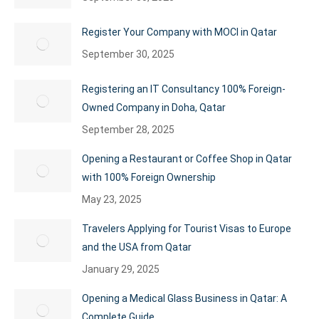
Register Your Company with MOCI in Qatar
September 30, 2025
Registering an IT Consultancy 100% Foreign-
Owned Company in Doha, Qatar
September 28, 2025
Opening a Restaurant or Coffee Shop in Qatar
with 100% Foreign Ownership
May 23, 2025
Travelers Applying for Tourist Visas to Europe
and the USA from Qatar
January 29, 2025
Opening a Medical Glass Business in Qatar: A
Complete Guide