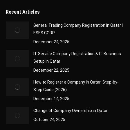
Recent Articles
General Trading Company Registration in Qatar |
ESES CORP
December 24, 2025
IT Service Company Registration & IT Business
Setup in Qatar
December 22, 2025
How to Register a Company in Qatar: Step-by-
Step Guide (2026)
December 14, 2025
Change of Company Ownership in Qatar
October 24, 2025