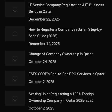
IT Service Company Registration & IT Business
Setup in Qatar
December 22, 2025
How to Register a Company in Qatar: Step-by-
Step Guide (2026)
December 14, 2025
Change of Company Ownership in Qatar
October 24, 2025
ESES CORP’s End-to-End PRO Services in Qatar
October 2, 2025
Setting Up or Registering a 100% Foreign
Ownership Company in Qatar 2025-2026
October 2, 2025