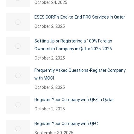
October 24, 2025
ESES CORP’s End-to-End PRO Services in Qatar
October 2, 2025
Setting Up or Registering a 100% Foreign
Ownership Company in Qatar 2025-2026
October 2, 2025
Frequently Asked Questions-Register Company
with MOCI
October 2, 2025
Register Your Company with QFZ in Qatar
October 2, 2025
Register Your Company with QFC
September 30, 2025