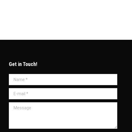
omprehensive PRO services in Qatar play a vital
Get in Touch!
Name *
E-mail *
Message