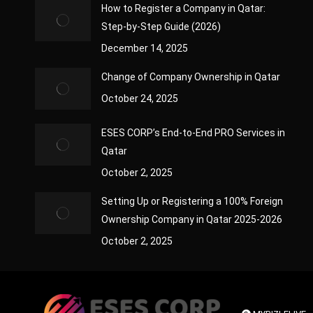
How to Register a Company in Qatar:
Step-by-Step Guide (2026)
December 14, 2025
Change of Company Ownership in Qatar
October 24, 2025
ESES CORP’s End-to-End PRO Services in
Qatar
October 2, 2025
Setting Up or Registering a 100% Foreign
Ownership Company in Qatar 2025-2026
October 2, 2025