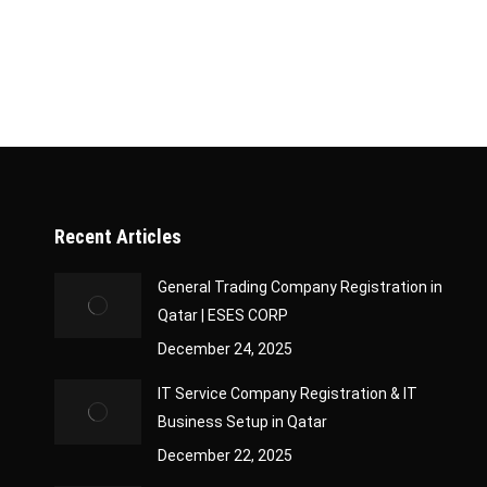
government authorities, timely approvals, and pr
role. With our expertise, businesses can focus on
Recent Articles
General Trading Company Registration in
Qatar | ESES CORP
December 24, 2025
IT Service Company Registration & IT
Business Setup in Qatar
December 22, 2025