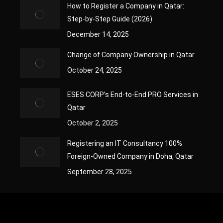
How to Register a Company in Qatar:
Step-by-Step Guide (2026)
December 14, 2025
Change of Company Ownership in Qatar
October 24, 2025
ESES CORP’s End-to-End PRO Services in
Qatar
October 2, 2025
Registering an IT Consultancy 100%
Foreign-Owned Company in Doha, Qatar
September 28, 2025