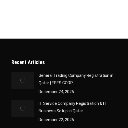
oper documentation. This is where ESES CORP’s end-to-end and c
 growth while we handle…
Recent Articles
General Trading Company Registration in
Qatar | ESES CORP
December 24, 2025
IT Service Company Registration & IT
Business Setup in Qatar
December 22, 2025