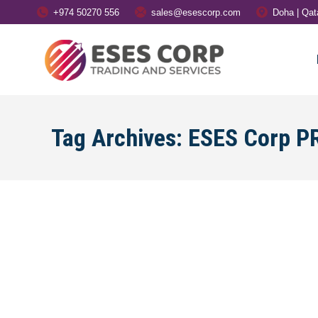
+974 50270 556
sales@esescorp.com
Doha | Qat
Tag Archives:
ESES Corp PR