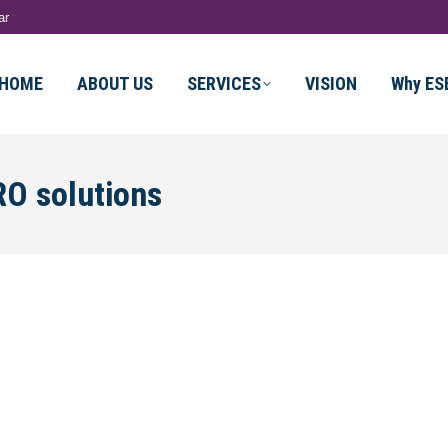
ar
HOME
ABOUT US
SERVICES
VISION
Why ES
O solutions