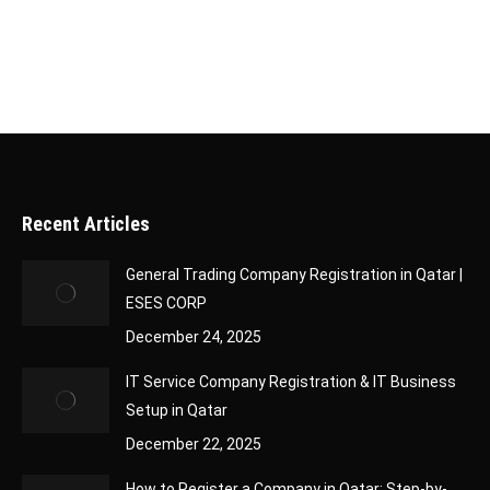
growth while we handle…
Recent Articles
General Trading Company Registration in Qatar |
ESES CORP
December 24, 2025
IT Service Company Registration & IT Business
Setup in Qatar
December 22, 2025
How to Register a Company in Qatar: Step-by-