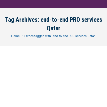
Tag Archives:
end-to-end PRO services
Qatar
You are here:
Home
Entries tagged with "end-to-end PRO services Qatar"