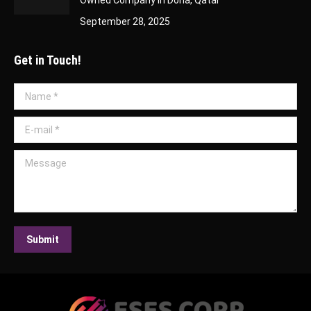
September 28, 2025
Get in Touch!
Name *
E-mail *
Message
Submit