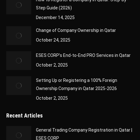
Step Guide (2026)
December 14, 2025
Change of Company Ownership in Qatar
October 24, 2025
ESES CORP’s End-to-End PRO Services in Qatar
October 2, 2025
Setting Up or Registering a 100% Foreign
Ownership Company in Qatar 2025-2026
October 2, 2025
Recent Articles
General Trading Company Registration in Qatar |
ESES CORP