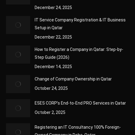
December 24, 2025
IT Service Company Registration & IT Business
Setup in Qatar
December 22, 2025
How to Register a Company in Qatar: Step-by-
Step Guide (2026)
December 14, 2025
Change of Company Ownership in Qatar
October 24, 2025
ESES CORP’s End-to-End PRO Services in Qatar
October 2, 2025
Registering an IT Consultancy 100% Foreign-
Owned Company in Doha, Qatar