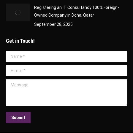
Registering an IT Consultancy 100% Foreign-
Owned Company in Doha, Qatar
September 28, 2025
Get in Touch!
Name *
E-mail *
Message
Submit