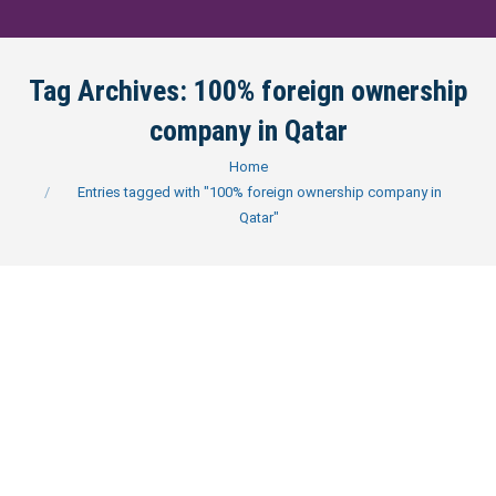
Tag Archives:
100% foreign ownership
company in Qatar
You are here:
Home
Entries tagged with "100% foreign ownership company in
Qatar"