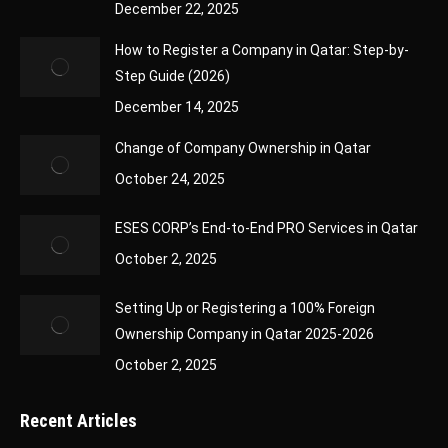
December 22, 2025
How to Register a Company in Qatar: Step-by-
Step Guide (2026)
December 14, 2025
Change of Company Ownership in Qatar
October 24, 2025
ESES CORP’s End-to-End PRO Services in Qatar
October 2, 2025
Setting Up or Registering a 100% Foreign
Ownership Company in Qatar 2025-2026
October 2, 2025
Recent Articles