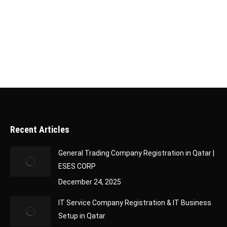
register a 100% foreign ownership company in
Qatar. This opportunity allows international
investors to expand into the…
Recent Articles
General Trading Company Registration in Qatar |
ESES CORP
December 24, 2025
IT Service Company Registration & IT Business
Setup in Qatar