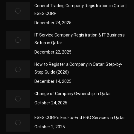
General Trading Company Registration in Qatar |
ESES CORP
December 24, 2025
IT Service Company Registration & IT Business
Setup in Qatar
December 22, 2025
How to Register a Company in Qatar: Step-by-
Step Guide (2026)
December 14, 2025
Change of Company Ownership in Qatar
October 24, 2025
ESES CORP’s End-to-End PRO Services in Qatar
October 2, 2025