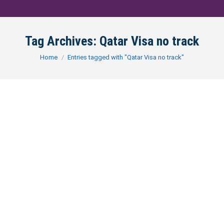
Tag Archives:
Qatar Visa no track
You are here:
Home
Entries tagged with "Qatar Visa no track"