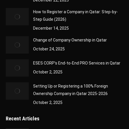
December 22, 2025
How to Register a Company in Qatar: Step-by-
Step Guide (2026)
December 14, 2025
Change of Company Ownership in Qatar
October 24, 2025
ESES CORP’s End-to-End PRO Services in Qatar
October 2, 2025
Setting Up or Registering a 100% Foreign
Ownership Company in Qatar 2025-2026
October 2, 2025
Recent Articles