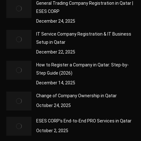
General Trading Company Registration in Qatar |
ESES CORP
December 24, 2025
IT Service Company Registration & IT Business
Setup in Qatar
December 22, 2025
How to Register a Company in Qatar: Step-by-
Step Guide (2026)
December 14, 2025
Change of Company Ownership in Qatar
October 24, 2025
ESES CORP’s End-to-End PRO Services in Qatar
October 2, 2025