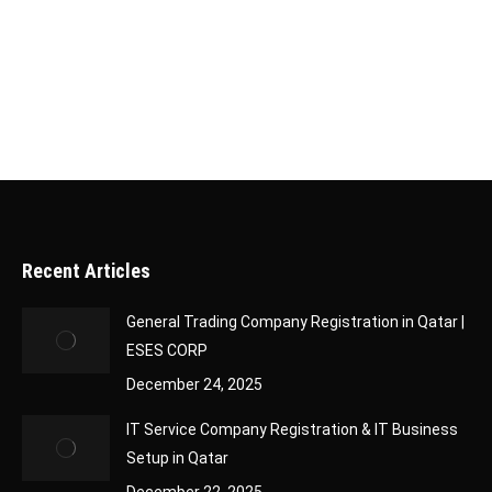
application, it’s essential to track its status to
stay updated on its progress. Fortunately, Qatar
has made this process simple and efficient…
Recent Articles
General Trading Company Registration in Qatar |
ESES CORP
December 24, 2025
IT Service Company Registration & IT Business
Setup in Qatar