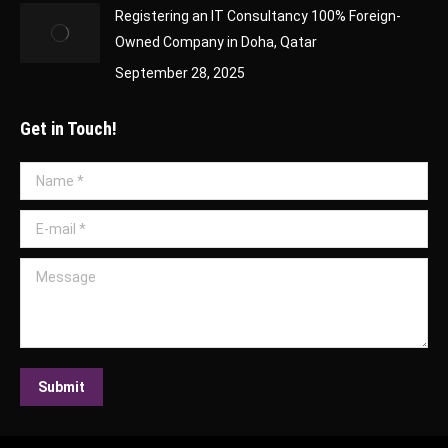
Registering an IT Consultancy 100% Foreign-
Owned Company in Doha, Qatar
September 28, 2025
Get in Touch!
Name *
E-mail *
Message
Submit