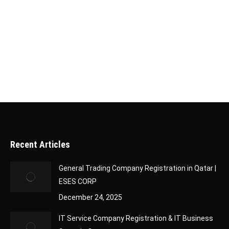
or live in this Gulf country. After submitting your
application, it’s essential to track its status to
stay updated on its progress. Fortunately, Qatar
has made this process simple and efficient…
Recent Articles
General Trading Company Registration in Qatar |
ESES CORP
December 24, 2025
IT Service Company Registration & IT Business