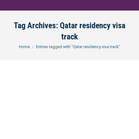
Tag Archives:
Qatar residency visa
track
You are here:
Home
Entries tagged with "Qatar residency visa track"