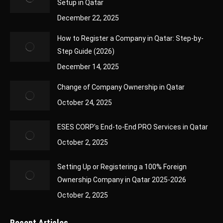
Setup in Qatar
December 22, 2025
How to Register a Company in Qatar: Step-by-
Step Guide (2026)
December 14, 2025
Change of Company Ownership in Qatar
October 24, 2025
ESES CORP’s End-to-End PRO Services in Qatar
October 2, 2025
Setting Up or Registering a 100% Foreign
Ownership Company in Qatar 2025-2026
October 2, 2025
Recent Articles