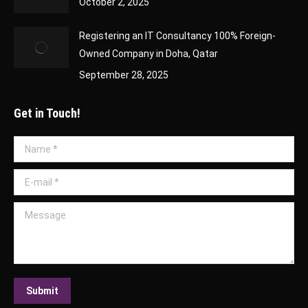
October 2, 2025
Registering an IT Consultancy 100% Foreign-
Owned Company in Doha, Qatar
September 28, 2025
Get in Touch!
Name *
E-mail *
Message
Submit