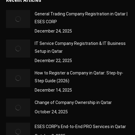
General Trading Company Registration in Qatar |
ESES CORP
December 24, 2025
IT Service Company Registration & IT Business
Setup in Qatar
December 22, 2025
How to Register a Company in Qatar: Step-by-
Step Guide (2026)
December 14, 2025
Change of Company Ownership in Qatar
October 24, 2025
ESES CORP’s End-to-End PRO Services in Qatar