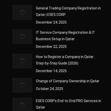
General Trading Company Registration in
Qatar | ESES CORP
December 24, 2025
IT Service Company Registration & IT
Business Setup in Qatar
December 22, 2025
How to Register a Company in Qatar:
Step-by-Step Guide (2026)
December 14, 2025
Change of Company Ownership in Qatar
October 24, 2025
ESES CORP’s End-to-End PRO Services in
Qatar