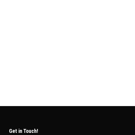
e planning to visit, work, or live in this Gulf
unately, Qatar has made this process simple and
Get in Touch!