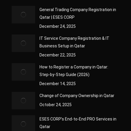
General Trading Company Registration in
Qatar | ESES CORP
December 24, 2025
IT Service Company Registration & IT
Business Setup in Qatar
December 22, 2025
How to Register a Company in Qatar:
Step-by-Step Guide (2026)
December 14, 2025
Change of Company Ownership in Qatar
October 24, 2025
ESES CORP’s End-to-End PRO Services in
Qatar