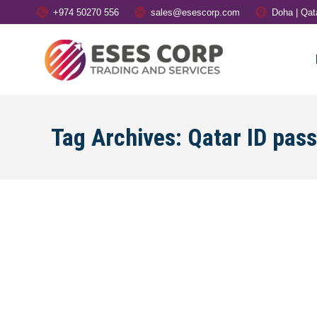
+974 50270 556
sales@esescorp.com
Doha | Qat
Tag Archives:
Qatar ID pas