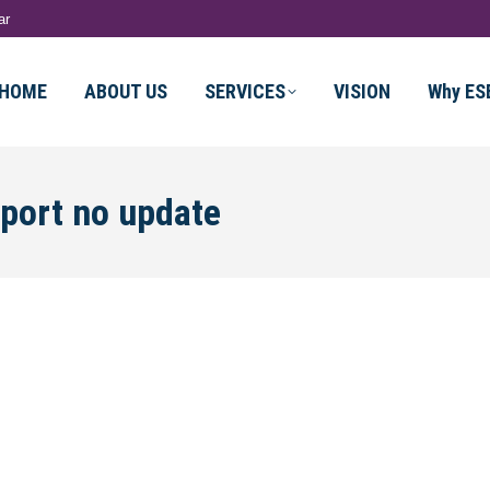
ar
HOME
ABOUT US
SERVICES
VISION
Why ES
sport no update