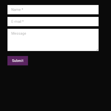
Name *
E-mail *
Message
Submit