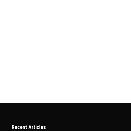
pplication Status Online
 Online Applying for a visa to Qatar is an important step for anyon
ssential to track its status to stay updated on its progress. Fort
Recent Articles