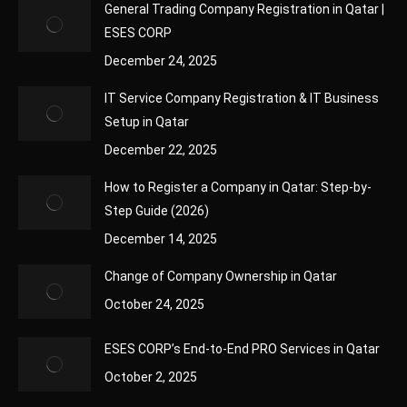
General Trading Company Registration in Qatar |
ESES CORP
December 24, 2025
IT Service Company Registration & IT Business
Setup in Qatar
December 22, 2025
How to Register a Company in Qatar: Step-by-
Step Guide (2026)
December 14, 2025
Change of Company Ownership in Qatar
October 24, 2025
ESES CORP’s End-to-End PRO Services in Qatar
October 2, 2025