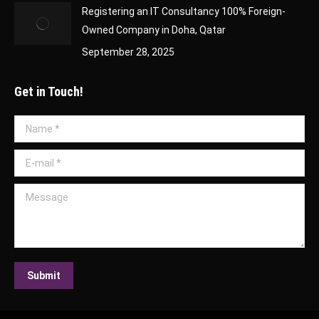
Registering an IT Consultancy 100% Foreign-
Owned Company in Doha, Qatar
September 28, 2025
Get in Touch!
Name *
E-mail *
Message
Submit