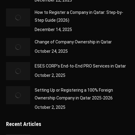
December 22, 2025
How to Register a Company in Qatar: Step-by-
Step Guide (2026)
December 14, 2025
Change of Company Ownership in Qatar
October 24, 2025
ESES CORP’s End-to-End PRO Services in Qatar
October 2, 2025
Setting Up or Registering a 100% Foreign
Ownership Company in Qatar 2025-2026
October 2, 2025
Recent Articles