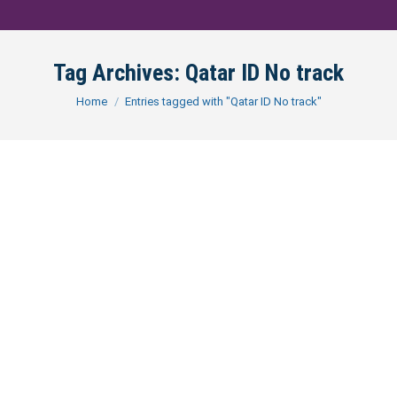
Tag Archives:
Qatar ID No track
You are here:
Home
Entries tagged with "Qatar ID No track"