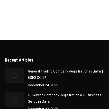
application, it’s essential to track its status to
stay updated on its progress. Fortunately, Qatar
has made this process simple and efficient…
Recent Articles
General Trading Company Registration in Qatar |
ESES CORP
December 24, 2025
IT Service Company Registration & IT Business
Setup in Qatar