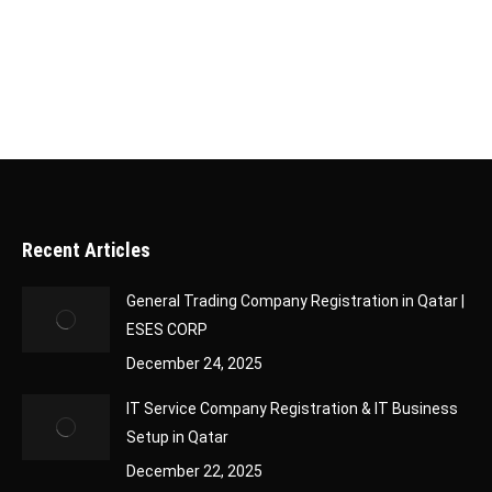
Company Classification Certificate is an official
document issued…
Recent Articles
General Trading Company Registration in Qatar |
ESES CORP
December 24, 2025
IT Service Company Registration & IT Business
Setup in Qatar
December 22, 2025