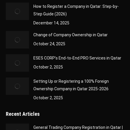
How to Register a Company in Qatar: Step-by-
Step Guide (2026)
December 14, 2025
Change of Company Ownership in Qatar
October 24, 2025
ESES CORP’s End-to-End PRO Services in Qatar
October 2, 2025
Setting Up or Registering a 100% Foreign
Ownership Company in Qatar 2025-2026
October 2, 2025
Recent Articles
General Trading Company Registration in Qatar |