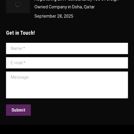
Owned Company in Doha, Qatar
September 28, 2025
Get in Touch!
Name *
E-mail *
Message
Submit