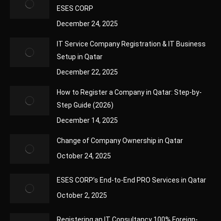
ESES CORP
December 24, 2025
IT Service Company Registration & IT Business
Setup in Qatar
December 22, 2025
How to Register a Company in Qatar: Step-by-
Step Guide (2026)
December 14, 2025
Change of Company Ownership in Qatar
October 24, 2025
ESES CORP’s End-to-End PRO Services in Qatar
October 2, 2025
Registering an IT Consultancy 100% Foreign-