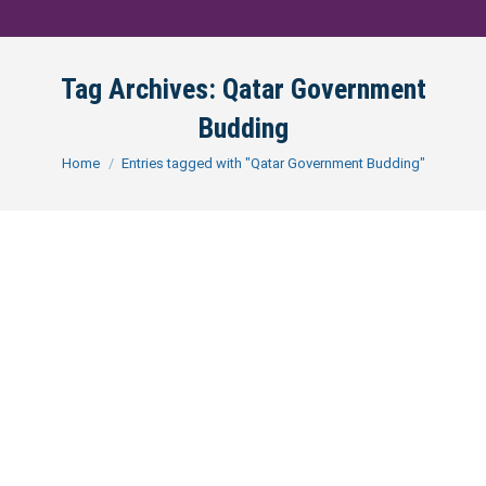
Tag Archives:
Qatar Government
Budding
You are here:
Home
Entries tagged with "Qatar Government Budding"