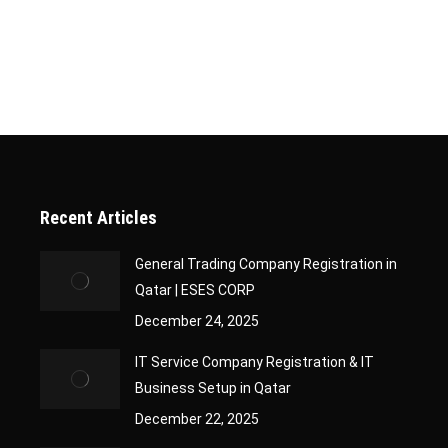
iteria. Frequently Asked Questions: Company Classification Certif
tion Certificate is an official document issued…
Recent Articles
General Trading Company Registration in
Qatar | ESES CORP
December 24, 2025
IT Service Company Registration & IT
Business Setup in Qatar
December 22, 2025