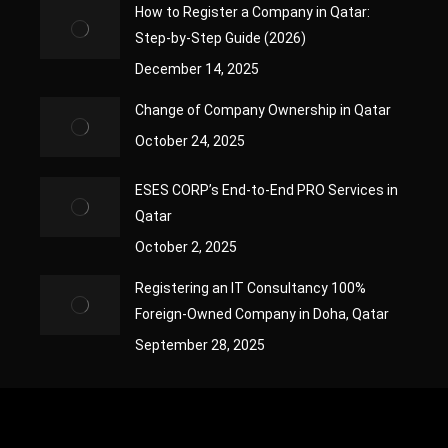
How to Register a Company in Qatar:
Step-by-Step Guide (2026)
December 14, 2025
Change of Company Ownership in Qatar
October 24, 2025
ESES CORP’s End-to-End PRO Services in
Qatar
October 2, 2025
Registering an IT Consultancy 100%
Foreign-Owned Company in Doha, Qatar
September 28, 2025