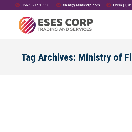
+974 50270 556
sales@esescorp.com
Doha | Qat
Tag Archives:
Ministry of F