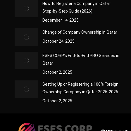
How to Register a Company in Qatar:
Step-by-Step Guide (2026)
December 14, 2025
Change of Company Ownership in Qatar
October 24, 2025
ESES CORP’s End-to-End PRO Services in
Qatar
October 2, 2025
Setting Up or Registering a 100% Foreign
Ownership Company in Qatar 2025-2026
October 2, 2025