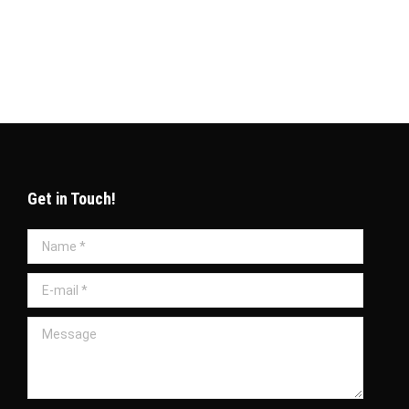
icate in Qatar 1. What is the Company
Get in Touch!
Name *
E-mail *
Message