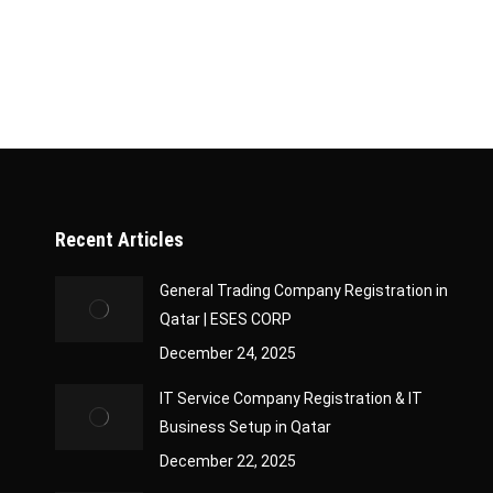
contracts, as it impacts bidding and eligibility cr
Classification Certificate? The Company Classifica
Recent Articles
General Trading Company Registration in
Qatar | ESES CORP
December 24, 2025
IT Service Company Registration & IT
Business Setup in Qatar
December 22, 2025