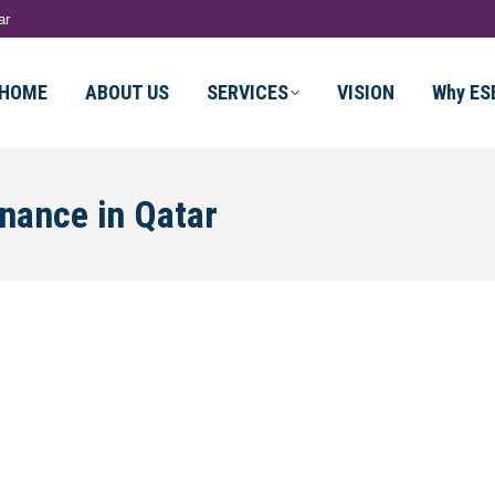
ar
HOME
ABOUT US
SERVICES
VISION
Why ES
inance in Qatar