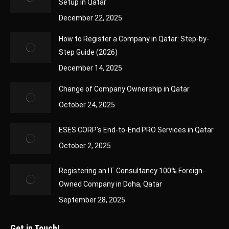
Setup in Qatar
December 22, 2025
How to Register a Company in Qatar: Step-by-
Step Guide (2026)
December 14, 2025
Change of Company Ownership in Qatar
October 24, 2025
ESES CORP’s End-to-End PRO Services in Qatar
October 2, 2025
Registering an IT Consultancy 100% Foreign-
Owned Company in Doha, Qatar
September 28, 2025
Get in Touch!