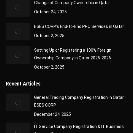
Change of Company Ownership in Qatar
October 24, 2025
ESES CORP’s End-to-End PRO Services in Qatar
October 2, 2025
Setting Up or Registering a 100% Foreign
Ownership Company in Qatar 2025-2026
October 2, 2025
Recent Articles
General Trading Company Registration in Qatar |
ESES CORP
December 24, 2025
IT Service Company Registration & IT Business