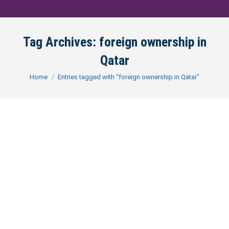
Tag Archives:
foreign ownership in
Qatar
You are here:
Home
Entries tagged with "foreign ownership in Qatar"