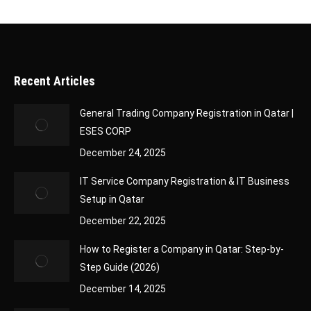
Recent Articles
General Trading Company Registration in Qatar |
ESES CORP
December 24, 2025
IT Service Company Registration & IT Business
Setup in Qatar
December 22, 2025
How to Register a Company in Qatar: Step-by-
Step Guide (2026)
December 14, 2025