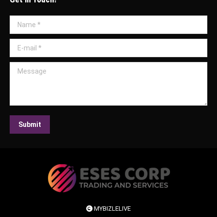
Name *
E-mail *
Message
Submit
MYBIZLELIVE