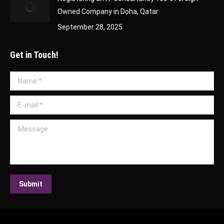
Owned Company in Doha, Qatar
September 28, 2025
Get in Touch!
Name *
E-mail *
Message
Submit