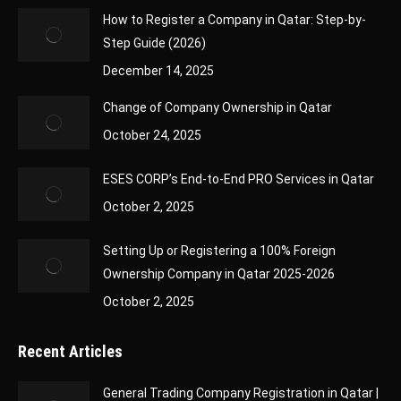
How to Register a Company in Qatar: Step-by-
Step Guide (2026)
December 14, 2025
Change of Company Ownership in Qatar
October 24, 2025
ESES CORP’s End-to-End PRO Services in Qatar
October 2, 2025
Setting Up or Registering a 100% Foreign
Ownership Company in Qatar 2025-2026
October 2, 2025
Recent Articles
General Trading Company Registration in Qatar |