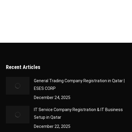
company formation services and the specific
considerations for establishing…
Recent Articles
General Trading Company Registration in Qatar |
ESES CORP
December 24, 2025
IT Service Company Registration & IT Business
Setup in Qatar
December 22, 2025