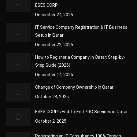
ESES CORP
December 24, 2025
IT Service Company Registration & IT Business
Setup in Qatar
December 22, 2025
How to Register a Company in Qatar: Step-by-
Step Guide (2026)
December 14, 2025
Change of Company Ownership in Qatar
October 24, 2025
ESES CORP’s End-to-End PRO Services in Qatar
October 2, 2025
Registering an IT Consultancy 100% Foreign-