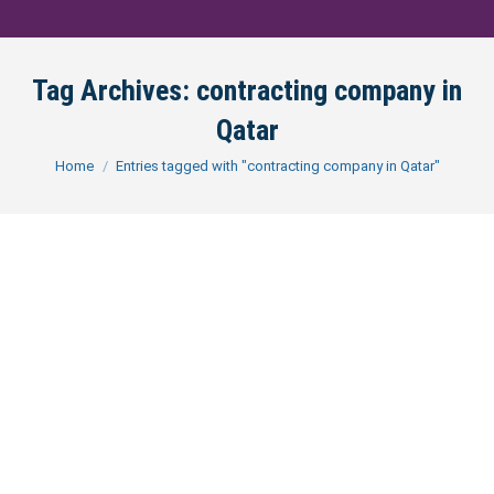
Tag Archives:
contracting company in
Qatar
You are here:
Home
Entries tagged with "contracting company in Qatar"