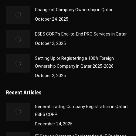
Change of Company Ownership in Qatar
October 24, 2025
ESES CORP’s End-to-End PRO Services in Qatar
October 2, 2025
Setting Up or Registering a 100% Foreign
Ownership Company in Qatar 2025-2026
October 2, 2025
Recent Articles
General Trading Company Registration in Qatar |
ESES CORP
December 24, 2025