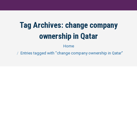
Tag Archives:
change company
ownership in Qatar
You are here:
Home
Entries tagged with "change company ownership in Qatar"