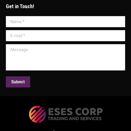
Get in Touch!
Name *
E-mail *
Message
Submit