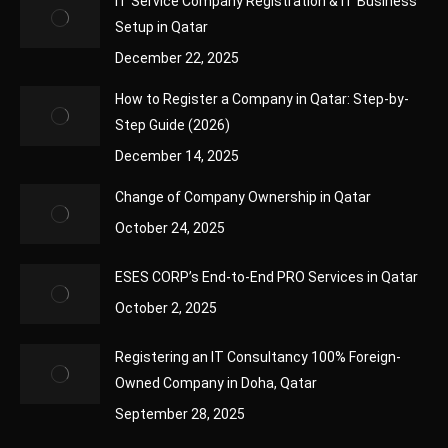
IT Service Company Registration & IT Business
Setup in Qatar
December 22, 2025
How to Register a Company in Qatar: Step-by-
Step Guide (2026)
December 14, 2025
Change of Company Ownership in Qatar
October 24, 2025
ESES CORP’s End-to-End PRO Services in Qatar
October 2, 2025
Registering an IT Consultancy 100% Foreign-
Owned Company in Doha, Qatar
September 28, 2025