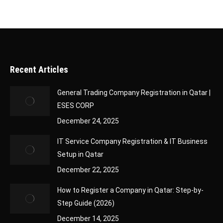
Recent Articles
General Trading Company Registration in Qatar |
ESES CORP
December 24, 2025
IT Service Company Registration & IT Business
Setup in Qatar
December 22, 2025
How to Register a Company in Qatar: Step-by-
Step Guide (2026)
December 14, 2025